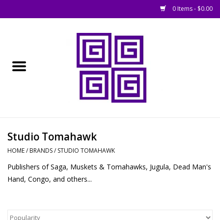
0 Items - $0.00
Home
█ Basing
█ Boardgames
█ Books, Rules &
Studio Tomahawk
Magazines
HOME
/
BRANDS
/
STUDIO TOMAHAWK
Publishers of Saga, Muskets & Tomahawks, Jugula, Dead Man's
█ Figures & Models
Hand, Congo, and others...
█ Game Accessories