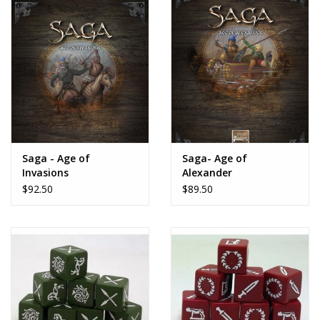
Saga - Age of
Saga- Age of
Invasions
Alexander
$92.50
$89.50