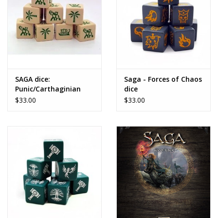
SAGA dice:
Saga - Forces of Chaos
Punic/Carthaginian
dice
$33.00
$33.00