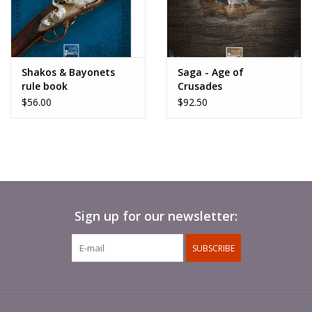
Shakos & Bayonets
Saga - Age of
rule book
Crusades
$56.00
$92.50
Sign up for our newsletter:
SUBSCRIBE