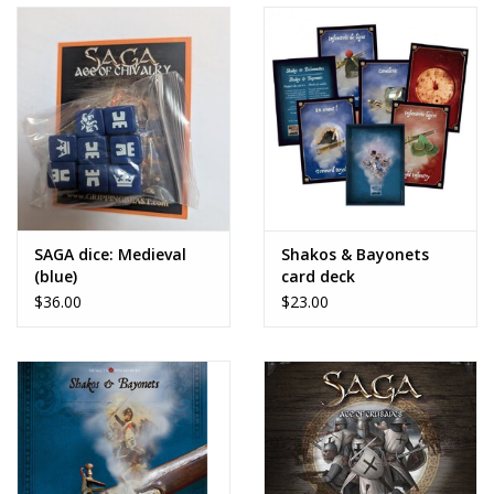
SAGA dice: Medieval
Shakos & Bayonets
(blue)
card deck
$36.00
$23.00