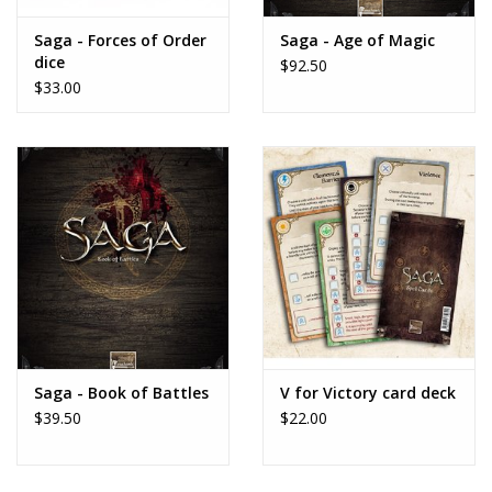
Saga - Forces of Order
Saga - Age of Magic
dice
$92.50
$33.00
Saga - Book of Battles
V for Victory card deck
$39.50
$22.00