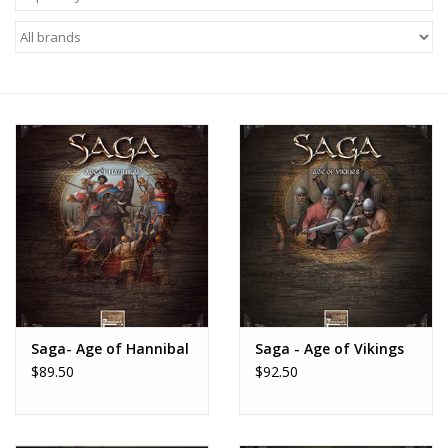
█ Painting & Modelling
█ Terrain & Scenics
EVENT TICKETS
▒ By Rule System
Gift cards
Brands
Saga- Age of Hannibal
Saga - Age of Vikings
$89.50
$92.50