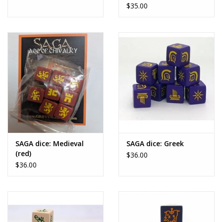
$35.00
SAGA dice: Medieval
SAGA dice: Greek
(red)
$36.00
$36.00