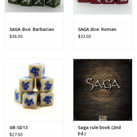
SAGA dice: Barbarian
SAGA dice: Roman
$36.00
$33.00
GB-SD13
Saga rule book (2nd
Ed.)
$27.00