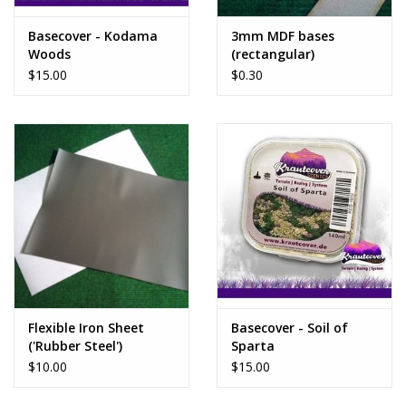
Basecover - Kodama
3mm MDF bases
Woods
(rectangular)
$15.00
$0.30
Flexible Iron Sheet
Basecover - Soil of
('Rubber Steel')
Sparta
$10.00
$15.00