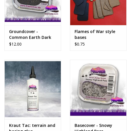
Groundcover -
Flames of War style
Common Earth Dark
bases
$12.00
$0.75
Kraut Tac: terrain and
Basecover - Snowy