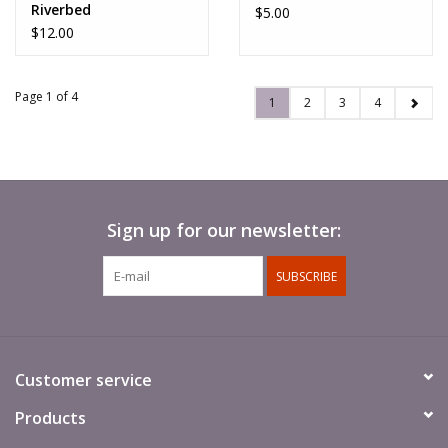
Riverbed
$5.00
$12.00
Page 1 of 4
1
2
3
4
Sign up for our newsletter:
SUBSCRIBE
Customer service
Products