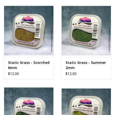
Static Grass - Scorched
Static Grass - Summer
6mm
2mm
$12.00
$12.00