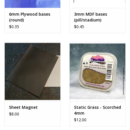
6mm Plywood bases
3mm MDF bases
(round)
(pill/stadium)
$0.35
$0.45
Sheet Magnet
Static Grass - Scorched
4mm
$8.00
$12.00