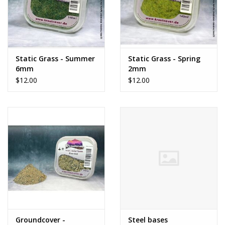
Static Grass - Summer
Static Grass - Spring
6mm
2mm
$12.00
$12.00
Groundcover -
Steel bases