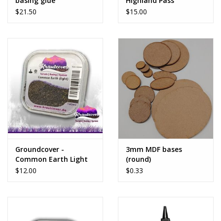
basing glue
Highland Pass
$21.50
$15.00
Groundcover -
3mm MDF bases
Common Earth Light
(round)
$12.00
$0.33