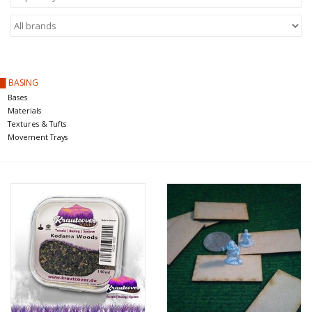
█ Painting & Modelling
█ Terrain & Scenics
█ BASING
EVENT TICKETS
Bases
Materials
▒ By Rule System
Textures & Tufts
Movement Trays
Gift cards
Brands