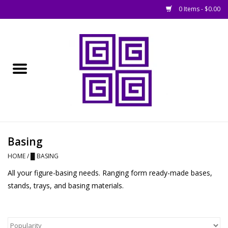
0 Items - $0.00
Home
█ Basing
█ Boardgames
█ Books, Rules &
Basing
Magazines
HOME
/
█ BASING
All your figure-basing needs. Ranging form ready-made bases,
█ Figures & Models
stands, trays, and basing materials.
█ Game Accessories