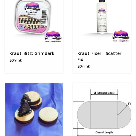
Kraut-Bitz: Grimdark
Kraut-Fixer - Scatter
Fix
$29.50
$26.50