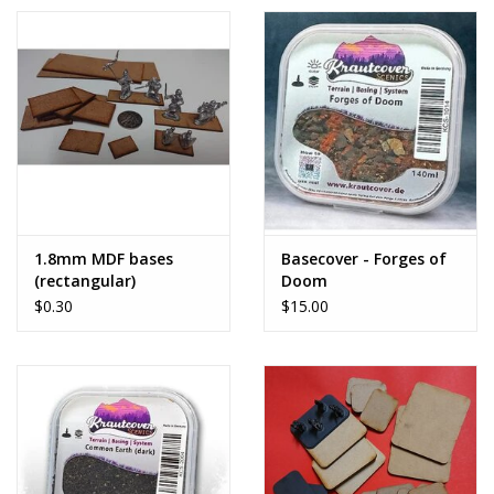
1.8mm MDF bases
Basecover - Forges of
(rectangular)
Doom
$0.30
$15.00