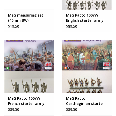
MeG measuring set
MeG Pacto 100YW
(40mm BW)
English starter army
$19.50
$89.50
MeG Pacto 100YW
MeG Pacto
French starter army
Carthaginian starter
army
$89.50
$89.50