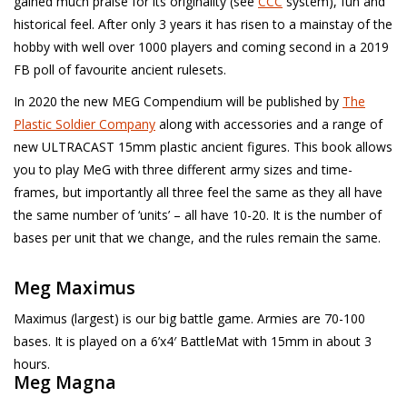
gained much praise for its originality (see
CCC
system), fun and
█ Painting & Modelling
historical feel. After only 3 years it has risen to a mainstay of the
hobby with well over 1000 players and coming second in a 2019
█ Terrain & Scenics
FB poll of favourite ancient rulesets.
In 2020 the new MEG Compendium will be published by
The
EVENT TICKETS
Plastic Soldier Company
along with accessories and a range of
new ULTRACAST 15mm plastic ancient figures. This book allows
▒ By Rule System
you to play MeG with three different army sizes and time-
frames, but importantly all three feel the same as they all have
Gift cards
the same number of ‘units’ – all have 10-20. It is the number of
bases per unit that we change, and the rules remain the same.
Brands
Meg Maximus
Maximus (largest) is our big battle game. Armies are 70-100
bases. It is played on a 6’x4′ BattleMat with 15mm in about 3
hours.
Meg Magna