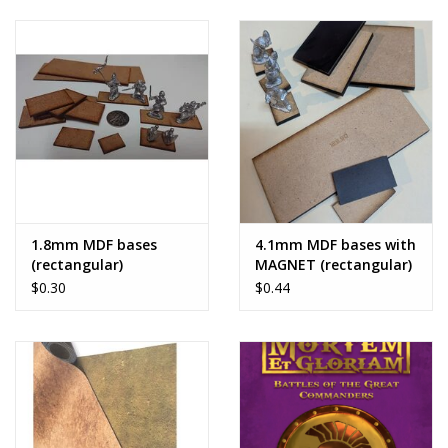
1.8mm MDF bases
4.1mm MDF bases with
(rectangular)
MAGNET (rectangular)
$0.30
$0.44