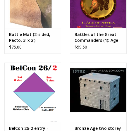
Battle Mat (2-sided,
Battles of the Great
Pacto, 3' x 2')
Commanders (1): Age
of Attila
$75.00
$59.50
BelCon 26-2 entry -
Bronze Age two storey