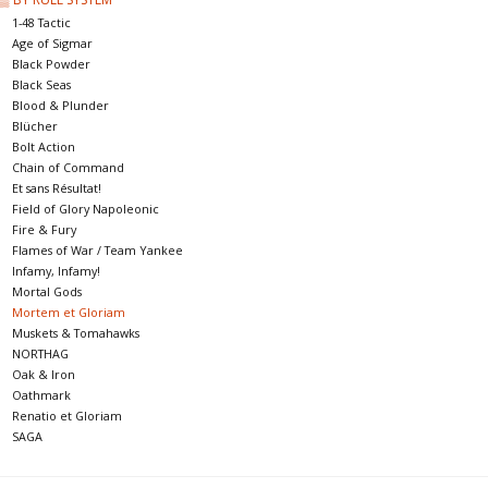
1-48 Tactic
Age of Sigmar
Black Powder
Black Seas
Blood & Plunder
Blücher
Bolt Action
Chain of Command
Et sans Résultat!
Field of Glory Napoleonic
Fire & Fury
Flames of War / Team Yankee
Infamy, Infamy!
Mortal Gods
Mortem et Gloriam
Muskets & Tomahawks
NORTHAG
Oak & Iron
Oathmark
Renatio et Gloriam
SAGA