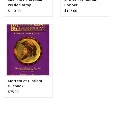
Persian army
Box Set
$110.00
$125.00
Mortem et Gloriam
rulebook
$75.00