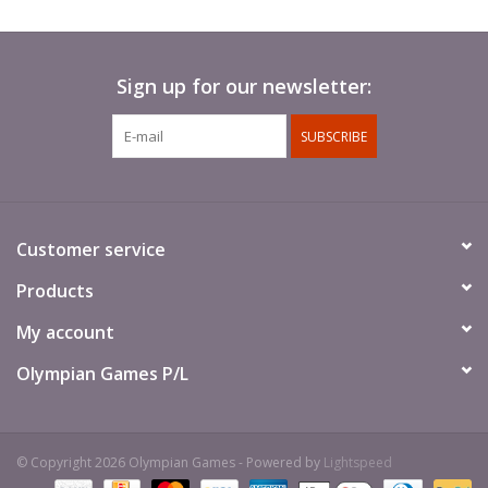
Sign up for our newsletter:
SUBSCRIBE
Customer service
Products
My account
Olympian Games P/L
© Copyright 2026 Olympian Games - Powered by
Lightspeed