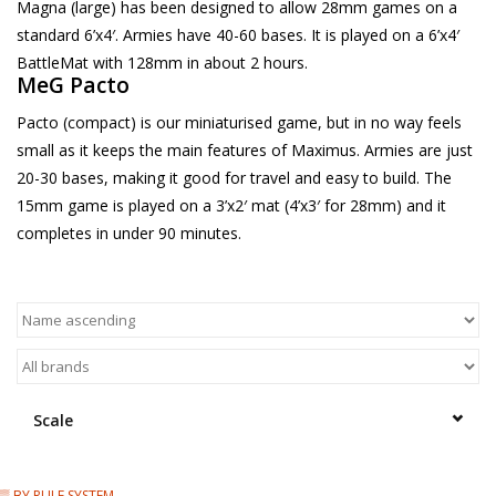
Magna (large) has been designed to allow 28mm games on a
standard 6’x4′. Armies have 40-60 bases. It is played on a 6’x4′
BattleMat with 128mm in about 2 hours.
MeG Pacto
Pacto (compact) is our miniaturised game, but in no way feels
small as it keeps the main features of Maximus. Armies are just
20-30 bases, making it good for travel and easy to build. The
15mm game is played on a 3’x2′ mat (4’x3′ for 28mm) and it
completes in under 90 minutes.
Scale
▒ BY RULE SYSTEM