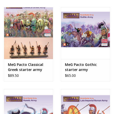
MeG Pacto Classical
MeG Pacto Gothic
Greek starter army
starter army
$89.50
$65.00