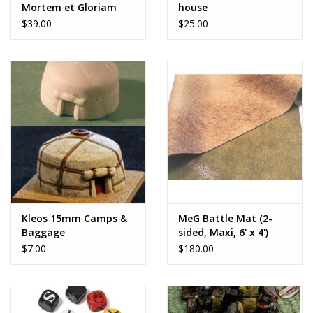
Mortem et Gloriam
house
$39.00
$25.00
Kleos 15mm Camps &
MeG Battle Mat (2-
Baggage
sided, Maxi, 6' x 4')
$7.00
$180.00