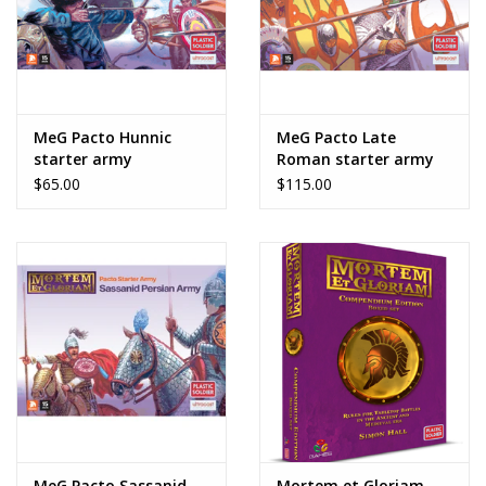
MeG Pacto Hunnic
MeG Pacto Late
starter army
Roman starter army
$65.00
$115.00
MeG Pacto Sassanid
Mortem et Gloriam