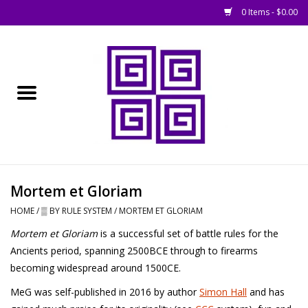
0 Items - $0.00
Home
█ Basing
█ Boardgames
█ Books, Rules &
Mortem et Gloriam
Magazines
HOME
/
▒ BY RULE SYSTEM
/
MORTEM ET GLORIAM
Mortem et Gloriam
is a successful set of battle rules for the
█ Figures & Models
Ancients period, spanning 2500BCE through to firearms
becoming widespread around 1500CE.
█ Game Accessories
MeG was self-published in 2016 by author
Simon Hall
and has