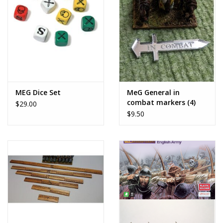
MEG Dice Set
MeG General in
combat markers (4)
$29.00
$9.50