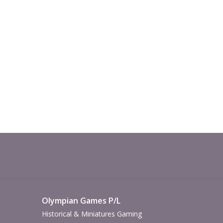
Olympian Games P/L
Historical & Miniatures Gaming