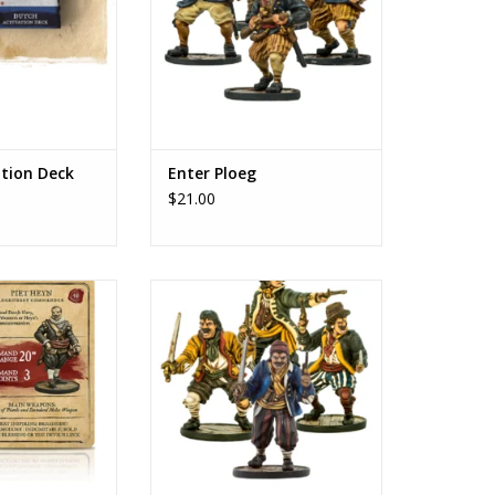
ation Deck
Enter Ploeg
$21.00
 Heyn
Dutch sailors of the seventeenth
century
O CART
ADD TO CART