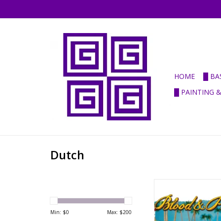
HOME
█ BA
█ PAINTING 
Dutch
B&P - Pirates & Privat
set
ADD TO CA
Min: $
0
Max: $
200