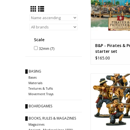
Scale
B&P - Pirates & P
32mm
(7)
starter set
$165.00
█ BASING
Dutch 'marin
Bases
Materials
ADD TO CA
Textures & Tufts
Movement Trays
█ BOARDGAMES
█ BOOKS, RULES & MAGAZINES
Magazines
Ancient - Medieval (pre 1500)