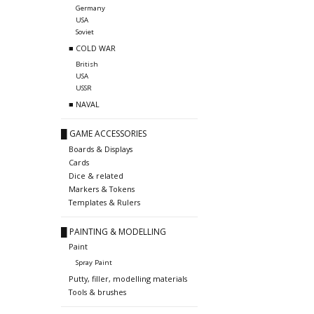
Germany
USA
Soviet
■ COLD WAR
British
USA
USSR
■ NAVAL
█ GAME ACCESSORIES
Boards & Displays
Cards
Dice & related
Markers & Tokens
Templates & Rulers
█ PAINTING & MODELLING
Paint
Spray Paint
Putty, filler, modelling materials
Tools & brushes