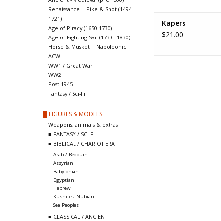
Renaissance | Pike & Shot (1494-
1721)
Kapers
Age of Piracy (1650-1730)
$21.00
Age of Fighting Sail (1730 - 1830)
Horse & Musket | Napoleonic
ACW
WW1 / Great War
WW2
Post 1945
Fantasy / Sci-Fi
█ FIGURES & MODELS
Weapons, animals & extras
■ FANTASY / SCI-FI
■ BIBLICAL / CHARIOT ERA
Arab / Bedouin
Assyrian
Babylonian
Egyptian
Hebrew
Kushite / Nubian
Sea Peoples
■ CLASSICAL / ANCIENT