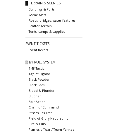
█ TERRAIN & SCENICS
Buildings & Forts
Game Mats
Roads, bridges, water features
Scatter Terrain
Tents, camps & supplies
EVENT TICKETS
Event tickets
▒ BY RULE SYSTEM
1-48 Tactic
Age of Sigmar
Black Powder
Black Seas
Blood & Plunder
Blücher
Bolt Action
Chain of Command
Et sans Résultat!
Field of Glory Napoleonic
Fire & Fury
Flames of War / Team Yankee