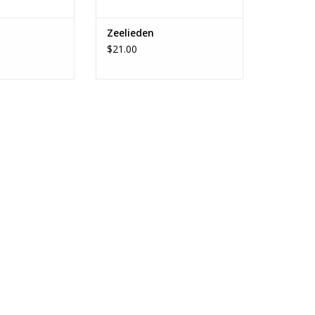
Zeelieden
$21.00