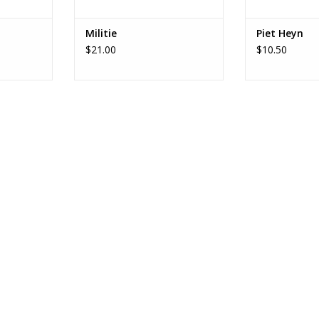
Militie
Piet Heyn
$21.00
$10.50