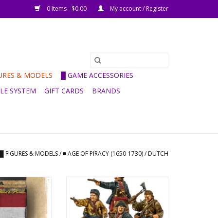
0 Items - $0.00
My account / Register
GURES & MODELS
█ GAME ACCESSORIES
ULE SYSTEM
GIFT CARDS
BRANDS
█ FIGURES & MODELS
/
■ AGE OF PIRACY (1650-1730)
/
DUTCH
vation Deck
Dutch boarding party
O CART
ADD TO CART