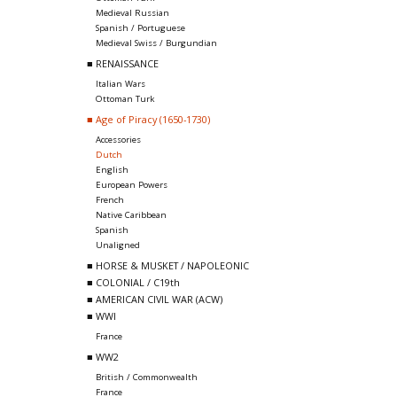
Medieval Russian
Spanish / Portuguese
Medieval Swiss / Burgundian
■ RENAISSANCE
Italian Wars
Ottoman Turk
■ Age of Piracy (1650-1730)
Accessories
Dutch
English
European Powers
French
Native Caribbean
Spanish
Unaligned
■ HORSE & MUSKET / NAPOLEONIC
■ COLONIAL / C19th
■ AMERICAN CIVIL WAR (ACW)
■ WWI
France
■ WW2
British / Commonwealth
France