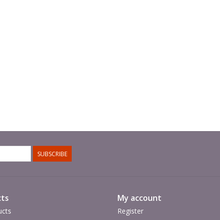
SUBSCRIBE
ts
My account
ucts
Register