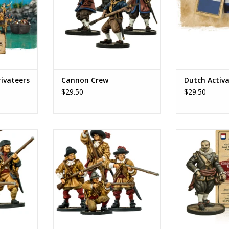
rivateers
Cannon Crew
Dutch Activ
$29.50
$29.50
es'
Dutch settler militia
Piet
RT
ADD TO CART
ADD T