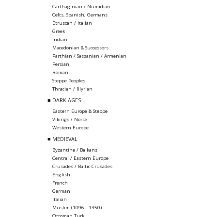
Carthaginian / Numidian
Celts, Spanish, Germans
Etruscan / Italian
Greek
Indian
Macedonian & Successors
Parthian / Sassanian / Armenian
Persian
Roman
Steppe Peoples
Thracian / Illyrian
■ DARK AGES
Eastern Europe & Steppe
Vikings / Norse
Western Europe
■ MEDIEVAL
Byzantine / Balkans
Central / Eastern Europe
Crusades / Baltic Crusades
English
French
German
Italian
Muslim (1096 - 1350)
Ottoman Turk