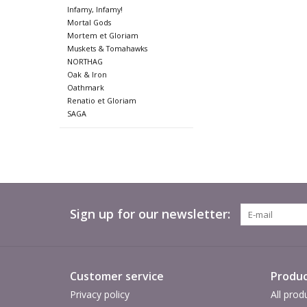
Infamy, Infamy!
Mortal Gods
Mortem et Gloriam
Muskets & Tomahawks
NORTHAG
Oak & Iron
Oathmark
Renatio et Gloriam
SAGA
Sign up for our newsletter:
Customer service
Produc
Privacy policy
All prod