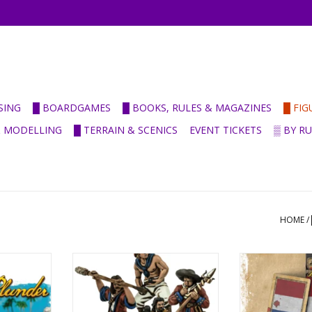
SING
█ BOARDGAMES
█ BOOKS, RULES & MAGAZINES
█ FI
& MODELLING
█ TERRAIN & SCENICS
EVENT TICKETS
▒ BY R
HOME
/
eers starter
Cannon Crew
Dutch Acti
ADD TO CART
ADD T
RT