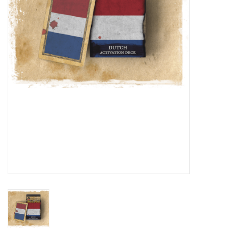
█ Painting & Modelling
█ Terrain & Scenics
EVENT TICKETS
▒ By Rule System
Gift cards
Brands