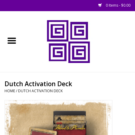
0 Items - $0.00
Home
█ Basing
█ Boardgames
█ Books, Rules &
Dutch Activation Deck
Magazines
HOME
/
DUTCH ACTIVATION DECK
█ Figures & Models
█ Game Accessories