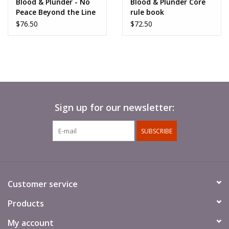
Blood & Plunder - No
Blood & Plunder Core
Peace Beyond the Line
rule book
$76.50
$72.50
Sign up for our newsletter:
SUBSCRIBE
Customer service
Products
My account