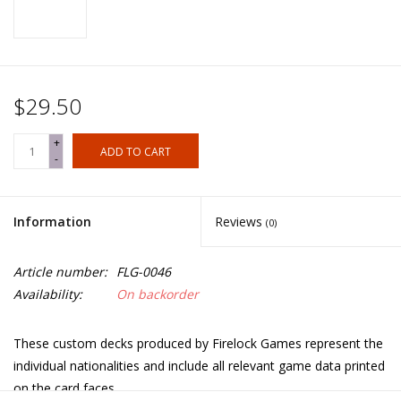
$29.50
+
ADD TO CART
-
Information
Reviews
(0)
Article number:
FLG-0046
Availability:
On backorder
These custom decks produced by Firelock Games represent the
individual nationalities and include all relevant game data printed
on the card faces.