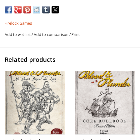
Firelock Games
Add to wishlist
/
Add to comparison
/
Print
Related products