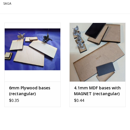
SAGA
6mm Plywood bases
4.1mm MDF bases with
(rectangular)
MAGNET (rectangular)
$0.35
$0.44