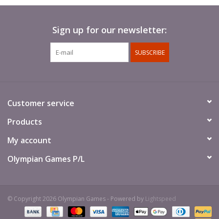
Sign up for our newsletter:
SUBSCRIBE
Customer service
Products
My account
Olympian Games P/L
© Copyright 2026 Olympian Games - Powered by
Lightspeed