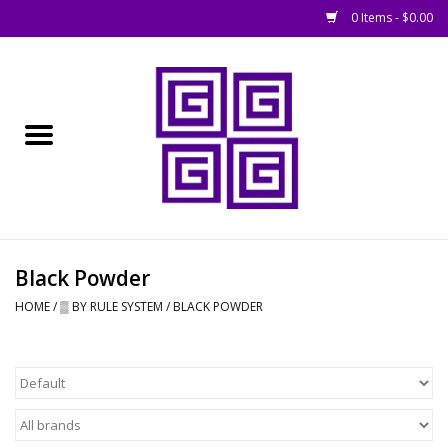
0 Items - $0.00
Home
█ Basing
█ Boardgames
█ Books, Rules &
Black Powder
Magazines
HOME
/
▒ BY RULE SYSTEM
/
BLACK POWDER
█ Figures & Models
█ Game Accessories