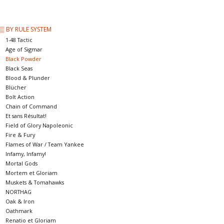
█ Painting & Modelling
▒ BY RULE SYSTEM
█ Terrain & Scenics
1-48 Tactic
Age of Sigmar
Black Powder
EVENT TICKETS
Black Seas
Blood & Plunder
Blücher
▒ By Rule System
Bolt Action
Chain of Command
Et sans Résultat!
Gift cards
Field of Glory Napoleonic
Fire & Fury
Flames of War / Team Yankee
Brands
Infamy, Infamy!
Mortal Gods
Mortem et Gloriam
Muskets & Tomahawks
NORTHAG
Oak & Iron
Oathmark
Renatio et Gloriam