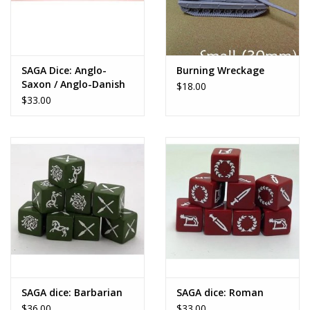
SAGA Dice: Anglo-
Burning Wreckage
Saxon / Anglo-Danish
$18.00
$33.00
SAGA dice: Barbarian
SAGA dice: Roman
$36.00
$33.00