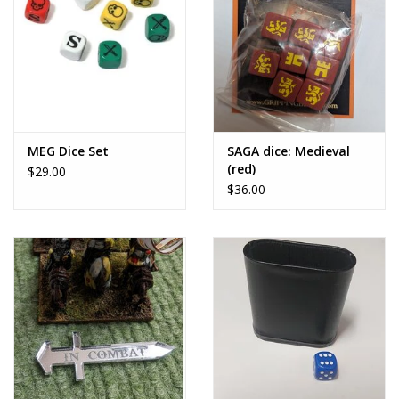
MEG Dice Set
SAGA dice: Medieval
(red)
$29.00
$36.00