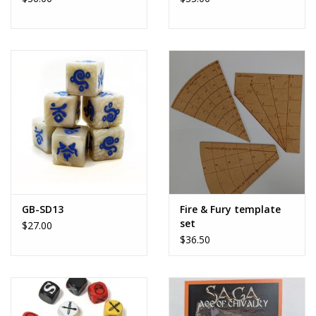
GB-SD13
Fire & Fury template
set
$27.00
$36.50