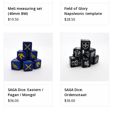
MeG measuring set
Field of Glory
(40mm BW)
Napoleonic template
set
$19.50
$28.50
SAGA Dice: Eastern /
SAGA Dice:
Pagan / Mongol
Ordensstaat
(Teutonic)
$36.00
$36.00