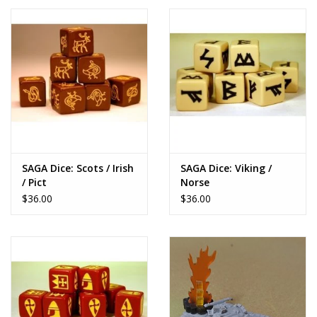
SAGA Dice: Scots / Irish
SAGA Dice: Viking /
/ Pict
Norse
$36.00
$36.00