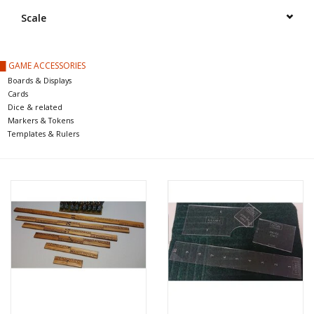
█ Painting & Modelling
Scale
█ Terrain & Scenics
█ GAME ACCESSORIES
Boards & Displays
EVENT TICKETS
Cards
Dice & related
Markers & Tokens
▒ By Rule System
Templates & Rulers
Gift cards
Brands