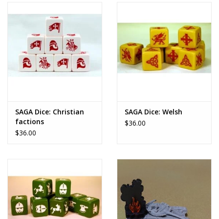
SAGA Dice: Christian
SAGA Dice: Welsh
factions
$36.00
$36.00