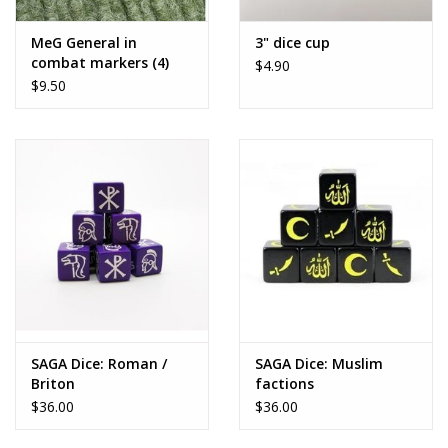
MeG General in
3" dice cup
combat markers (4)
$4.90
$9.50
SAGA Dice: Roman /
SAGA Dice: Muslim
Briton
factions
$36.00
$36.00