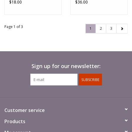
$18.00
$36.00
Page 1 of 3
1
2
3
Sign up for our newsletter:
SUBSCRIBE
Customer service
Products