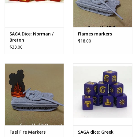
SAGA Dice: Norman /
Flames markers
Breton
$18.00
$33.00
Fuel Fire Markers
SAGA dice: Greek