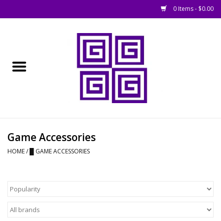
0 Items - $0.00
Home
█ Basing
█ Boardgames
█ Books, Rules &
Game Accessories
Magazines
HOME
/
█ GAME ACCESSORIES
█ Figures & Models
█ Game Accessories