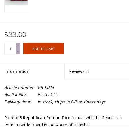
$33.00
+
ADD TO CART
-
Information
Reviews
(0)
Article number:
GB-SD15
Availability:
In stock
(1)
Delivery time:
In stock, ships in 0-7 business days
Pack of
8 Republican Roman Dice
for use with the Republican
Roman Battle Board in SAGA Age of Hannibal.