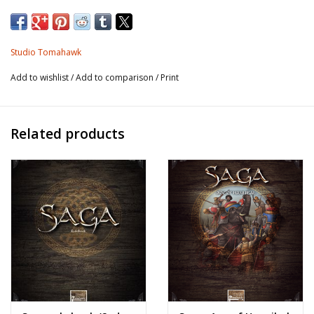
Studio Tomahawk
Add to wishlist
/
Add to comparison
/
Print
Related products