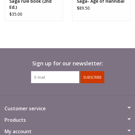
Saga rule book (2nd
Saga- Age of Hannibal
Ed.)
$89.50
$35.00
Sign up for our newsletter:
SUBSCRIBE
Customer service
Products
My account