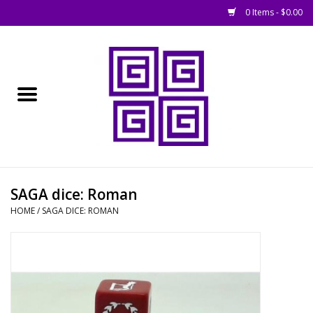
0 Items - $0.00
Home
█ Basing
█ Boardgames
█ Books, Rules &
SAGA dice: Roman
Magazines
HOME
/
SAGA DICE: ROMAN
█ Figures & Models
█ Game Accessories