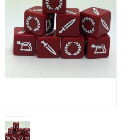
█ Painting & Modelling
█ Terrain & Scenics
EVENT TICKETS
▒ By Rule System
Gift cards
Brands