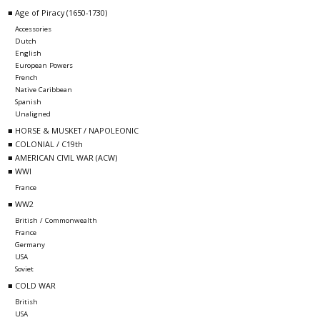
■ Age of Piracy (1650-1730)
Accessories
Dutch
English
European Powers
French
Native Caribbean
Spanish
Unaligned
■ HORSE & MUSKET / NAPOLEONIC
■ COLONIAL / C19th
■ AMERICAN CIVIL WAR (ACW)
■ WWI
France
■ WW2
British / Commonwealth
France
Germany
USA
Soviet
■ COLD WAR
British
USA