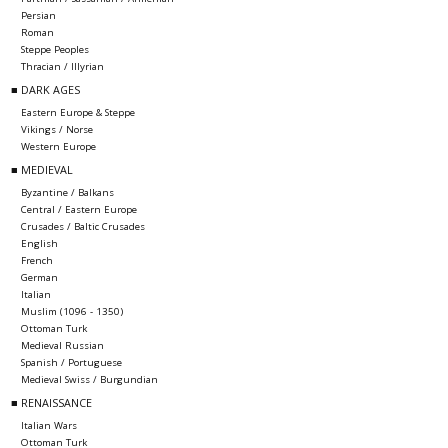
Persian
Roman
Steppe Peoples
Thracian / Illyrian
■ DARK AGES
Eastern Europe & Steppe
Vikings / Norse
Western Europe
■ MEDIEVAL
Byzantine / Balkans
Central / Eastern Europe
Crusades / Baltic Crusades
English
French
German
Italian
Muslim (1096 - 1350)
Ottoman Turk
Medieval Russian
Spanish / Portuguese
Medieval Swiss / Burgundian
■ RENAISSANCE
Italian Wars
Ottoman Turk