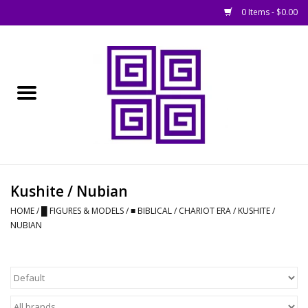
0 Items - $0.00
Home
█ Basing
█ Boardgames
█ Books, Rules &
Kushite / Nubian
Magazines
HOME
/
█ FIGURES & MODELS
/
■ BIBLICAL / CHARIOT ERA
/
KUSHITE /
NUBIAN
█ Figures & Models
█ Game Accessories