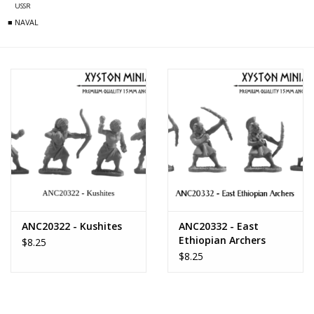
USSR
■ NAVAL
ANC20322 - Kushites
ANC20332 - East
Ethiopian Archers
$8.25
$8.25