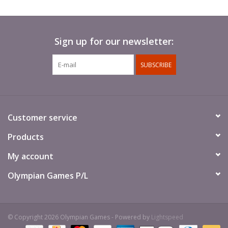
Sign up for our newsletter:
SUBSCRIBE
Customer service
Products
My account
Olympian Games P/L
© Copyright 2026 Olympian Games - Powered by
Lightspeed