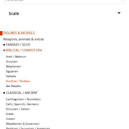
█ Painting & Modelling
Scale
█ Terrain & Scenics
█ FIGURES & MODELS
EVENT TICKETS
Weapons, animals & extras
■ FANTASY / SCI-FI
■ BIBLICAL / CHARIOT ERA
▒ By Rule System
Arab / Bedouin
Assyrian
Babylonian
Gift cards
Egyptian
Hebrew
Kushite / Nubian
Brands
Sea Peoples
■ CLASSICAL / ANCIENT
Carthaginian / Numidian
Celts, Spanish, Germans
Etruscan / Italian
Greek
Indian
Macedonian & Successors
Parthian / Sassanian / Armenian