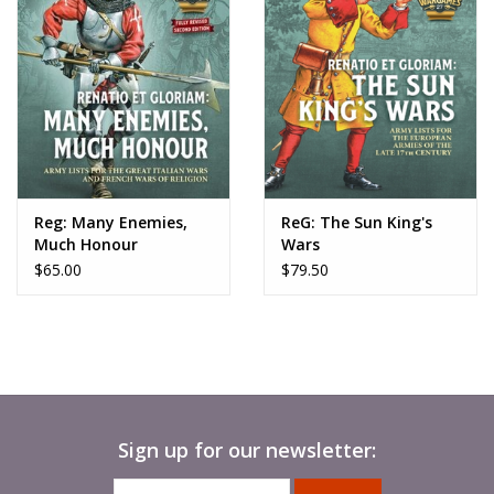
Reg: Many Enemies,
ReG: The Sun King's
Much Honour
Wars
$65.00
$79.50
Sign up for our newsletter: