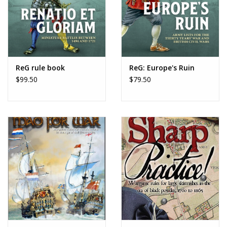
ReG rule book
ReG: Europe's Ruin
$99.50
$79.50