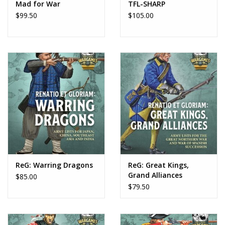
Mad for War
TFL-SHARP
$99.50
$105.00
ReG: Warring Dragons
ReG: Great Kings,
Grand Alliances
$85.00
$79.50