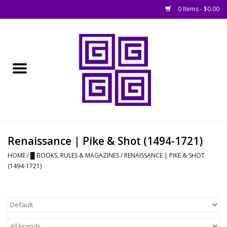
0 Items - $0.00
Home
█ Basing
█ Boardgames
█ Books, Rules &
Renaissance | Pike & Shot (1494-1721)
Magazines
HOME
/
█ BOOKS, RULES & MAGAZINES
/
RENAISSANCE | PIKE & SHOT
(1494-1721)
█ Figures & Models
█ Game Accessories