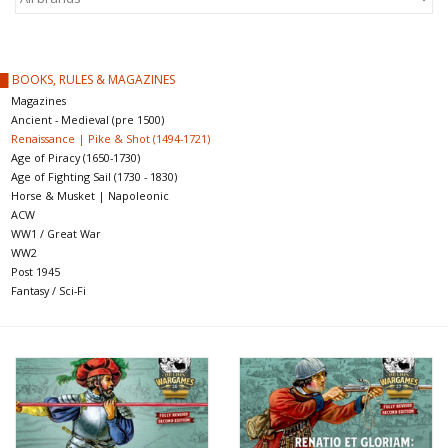
█ Painting & Modelling
█ Terrain & Scenics
█ BOOKS, RULES & MAGAZINES
Magazines
Ancient - Medieval (pre 1500)
EVENT TICKETS
Renaissance | Pike & Shot (1494-1721)
Age of Piracy (1650-1730)
Age of Fighting Sail (1730 - 1830)
▒ By Rule System
Horse & Musket | Napoleonic
ACW
Gift cards
WW1 / Great War
WW2
Post 1945
Brands
Fantasy / Sci-Fi