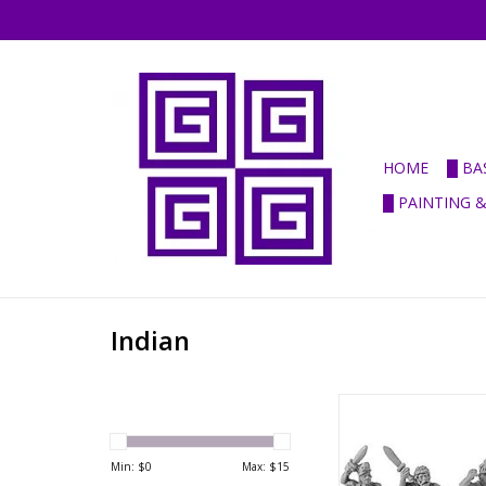
HOME
█ BA
█ PAINTING 
Indian
ANC20082 
Hereditary/Mercena
Javelinmen
Min: $
0
Max: $
15
ADD TO CA