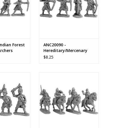
ndian Forest
ANC20090 -
rchers
Hereditary/Mercenary
Indian Archers
$8.25
ian Maiden Guard
ANC20094 - Indian Cavalry
Command with Standards &
O CART
Parasols
ADD TO CART