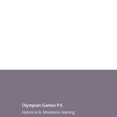
Olympian Games P/L
Historical & Miniatures Gaming