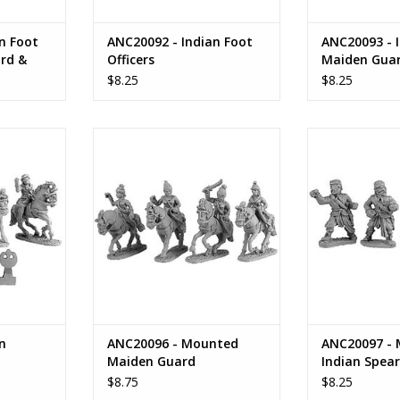
n Foot
ANC20092 - Indian Foot
ANC20093 - 
rd &
Officers
Maiden Gua
$8.25
$8.25
 Cavalry
ANC20096 - Mounted Maiden
ANC20097 - M
Guard
Spe
RT
ADD TO CART
ADD T
n
ANC20096 - Mounted
ANC20097 - 
Maiden Guard
Indian Spea
$8.75
$8.25