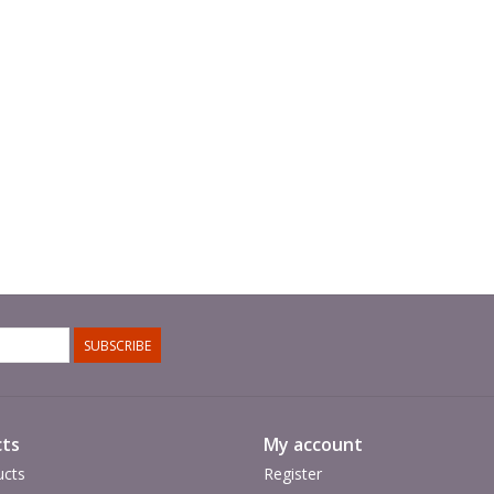
SUBSCRIBE
ts
My account
ucts
Register