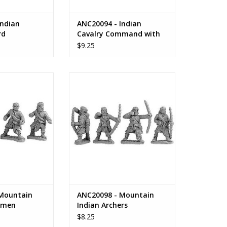
Indian
ANC20094 - Indian
rd
Cavalry Command with
Standards & Parasols
$9.25
ountain Indian
ANC20098 - Mountain Indian
armen
Archers
O CART
ADD TO CART
Mountain
ANC20098 - Mountain
rmen
Indian Archers
$8.25