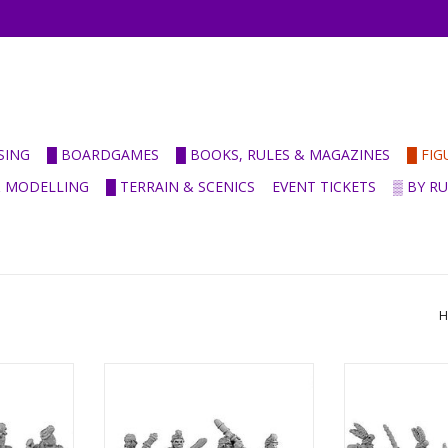
SING
█ BOARDGAMES
█ BOOKS, RULES & MAGAZINES
█ FI
& MODELLING
█ TERRAIN & SCENICS
EVENT TICKETS
▒ BY R
H
-
ANC20088 - Indian Guardsmen &
ANC20089 - 
ry Indian
Clubmen
Tribesma
ADD TO CART
ADD T
RT