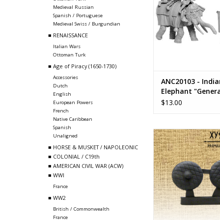
Medieval Russian
Spanish / Portuguese
Medieval Swiss / Burgundian
■ RENAISSANCE
Italian Wars
Ottoman Turk
■ Age of Piracy (1650-1730)
Accessories
ANC20103 - India
Dutch
Elephant "Genera
English
3 Crew
$13.00
European Powers
French
Native Caribbean
Spanish
ANC20314 - Par
Unaligned
■ HORSE & MUSKET / NAPOLEONIC
ADD TO CA
■ COLONIAL / C19th
■ AMERICAN CIVIL WAR (ACW)
■ WWI
France
■ WW2
British / Commonwealth
France