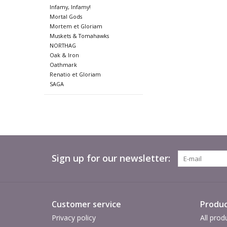
Infamy, Infamy!
Mortal Gods
Mortem et Gloriam
Muskets & Tomahawks
NORTHAG
Oak & Iron
Oathmark
Renatio et Gloriam
SAGA
Sign up for our newsletter:
Customer service
Produc
Privacy policy
All prod