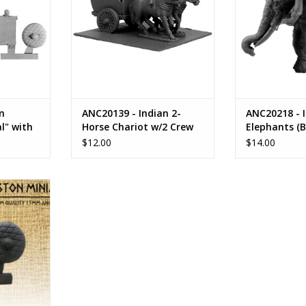
n
ANC20139 - Indian 2-
ANC20218 - 
l" with
Horse Chariot w/2 Crew
Elephants (B
$12.00
$14.00
asols
RT