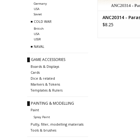
Germany
USA
Soviet
ANC20314 - Paras
■ COLD WAR
$8.25
British
USA
USSR
■ NAVAL
█ GAME ACCESSORIES
Boards & Displays
Cards
Dice & related
Markers & Tokens
Templates & Rulers
█ PAINTING & MODELLING
Paint
Spray Paint
Putty, filler, modelling materials
Tools & brushes