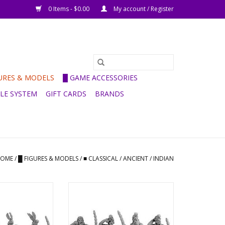
0 Items - $0.00
My account / Register
GURES & MODELS
█ GAME ACCESSORIES
ULE SYSTEM
GIFT CARDS
BRANDS
OME
/
█ FIGURES & MODELS
/
■ CLASSICAL / ANCIENT
/
INDIAN
Indian Forest
ANC20090 -
n Archers
Hereditary/Mercenary Indian
Archers
O CART
ADD TO CART