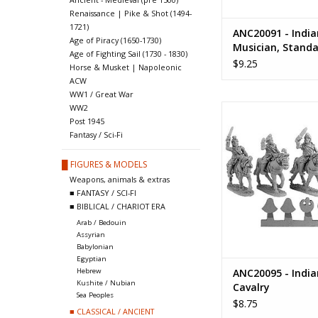
Renaissance | Pike & Shot (1494-
1721)
ANC20091 - India
Age of Piracy (1650-1730)
Musician, Standa
Age of Fighting Sail (1730 - 1830)
Parasol Bearers
$9.25
Horse & Musket | Napoleonic
ACW
WW1 / Great War
ANC20095 - Indian
WW2
Post 1945
ADD TO CA
Fantasy / Sci-Fi
█ FIGURES & MODELS
Weapons, animals & extras
■ FANTASY / SCI-FI
■ BIBLICAL / CHARIOT ERA
Arab / Bedouin
Assyrian
Babylonian
Egyptian
ANC20095 - India
Hebrew
Kushite / Nubian
Cavalry
Sea Peoples
$8.75
■ CLASSICAL / ANCIENT