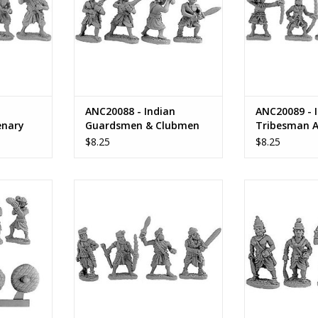
ANC20088 - Indian
ANC20089 - I
enary
Guardsmen & Clubmen
Tribesman A
n
$8.25
$8.25
t Musician,
ANC20092 - Indian Foot Officers
ANC20093 - Ind
 Bearers
ADD TO CART
ADD T
RT