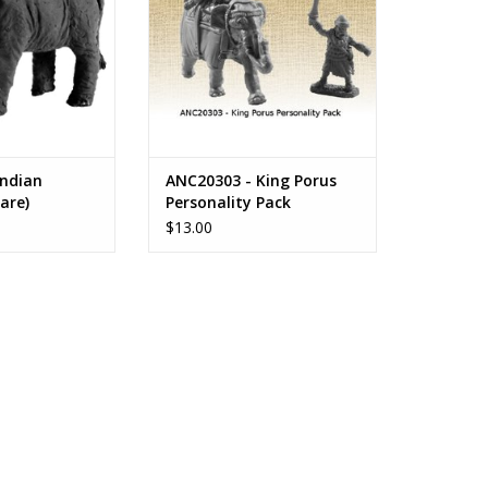
Indian
ANC20303 - King Porus
are)
Personality Pack
$13.00