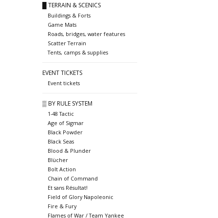
█ TERRAIN & SCENICS
Buildings & Forts
Game Mats
Roads, bridges, water features
Scatter Terrain
Tents, camps & supplies
EVENT TICKETS
Event tickets
▒ BY RULE SYSTEM
1-48 Tactic
Age of Sigmar
Black Powder
Black Seas
Blood & Plunder
Blücher
Bolt Action
Chain of Command
Et sans Résultat!
Field of Glory Napoleonic
Fire & Fury
Flames of War / Team Yankee