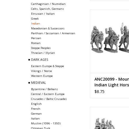
Carthaginian / Numidian
Celts, Spanish, Germans
ANC20099 - Mountai
Etruscan / Italian
Light Hors
Greek
Indian
ADD TO CA
Macedonian & Successors
Parthian / Sassanian / Armenian
Persian
Roman
Steppe Peoples
Thracian / Illyrian
■ DARK AGES
Eastern Europe & Steppe
Vikings / Norse
Western Europe
ANC20099 - Moun
■ MEDIEVAL
Indian Light Hor
Byzantine / Balkans
$8.75
Central / Eastern Europe
Crusades / Baltic Crusades
English
French
ANC20103 - Indian 
German
"General" with 
Italian
Muslim (1096 - 1350)
ADD TO CA
Ottoman Turk