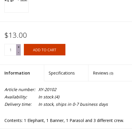
$13.00
+
ADD TO CART
-
Information
Specifications
Reviews
(0)
Article number:
XY-20102
Availability:
In stock
(4)
Delivery time:
In stock, ships in 0-7 business days
Contents: 1 Elephant, 1 Banner, 1 Parasol and 3 different crew.
Banner/parasol pole not included.