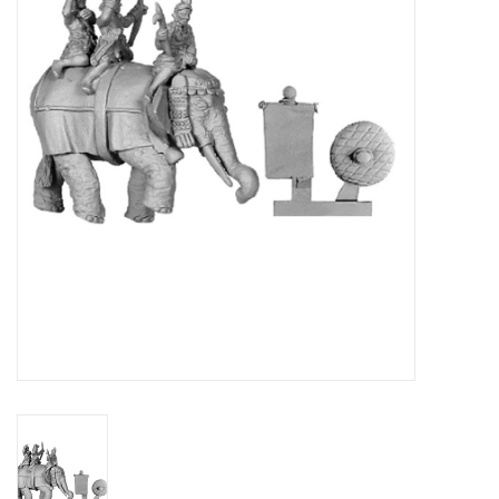
█ Painting & Modelling
█ Terrain & Scenics
EVENT TICKETS
▒ By Rule System
Gift cards
Brands