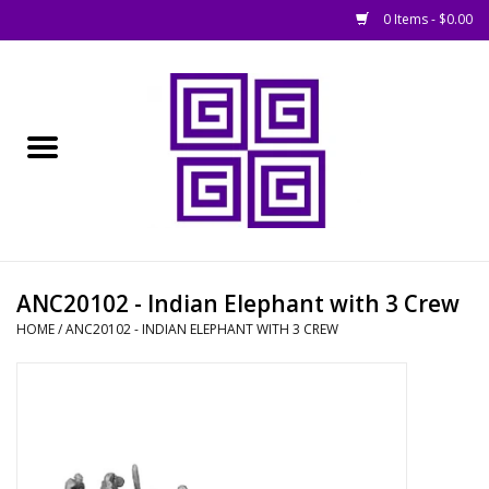
0 Items - $0.00
Home
█ Basing
█ Boardgames
█ Books, Rules &
ANC20102 - Indian Elephant with 3 Crew
Magazines
HOME
/
ANC20102 - INDIAN ELEPHANT WITH 3 CREW
█ Figures & Models
█ Game Accessories