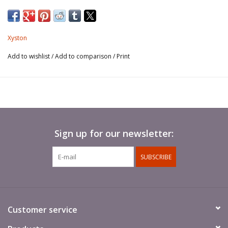
Xyston
Add to wishlist
/
Add to comparison
/
Print
Sign up for our newsletter:
SUBSCRIBE
Customer service