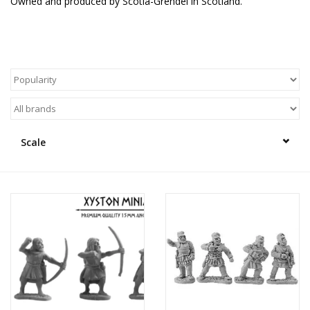
Owned and produced by Scotia-Grendel in Scotland.
█ Painting & Modelling
█ Terrain & Scenics
EVENT TICKETS
▒ By Rule System
Scale
Gift cards
Brands