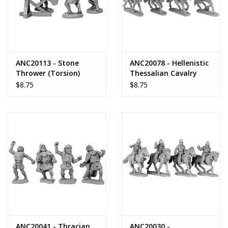
ANC20113 - Stone
ANC20078 - Hellenistic
Thrower (Torsion)
Thessalian Cavalry
$8.75
$8.75
ANC20041 - Thracian
ANC20030 -