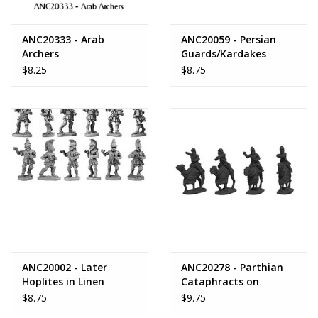
ANC20333 - Arab
ANC20059 - Persian
Archers
Guards/Kardakes
Spearmen
$8.25
$8.75
ANC20002 - Later
ANC20278 - Parthian
Hoplites in Linen
Cataphracts on
Cuirass
Camels
$8.75
$9.75