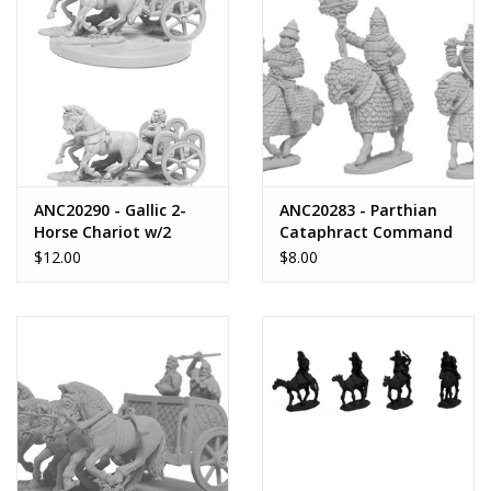
ANC20290 - Gallic 2-
ANC20283 - Parthian
Horse Chariot w/2
Cataphract Command
Crew
(2nd Century)
$12.00
$8.00