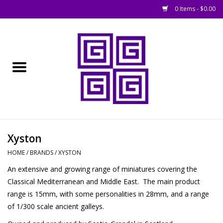
0 Items - $0.00
Home
█ Basing
█ Boardgames
█ Books, Rules &
Xyston
Magazines
HOME
/
BRANDS
/
XYSTON
An extensive and growing range of miniatures covering the
█ Figures & Models
Classical Mediterranean and Middle East. The main product
range is 15mm, with some personalities in 28mm, and a range
█ Game Accessories
of 1/300 scale ancient galleys.