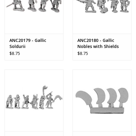
ANC20179 - Gallic
ANC20180 - Gallic
Soldurii
Nobles with Shields
$8.75
$8.75