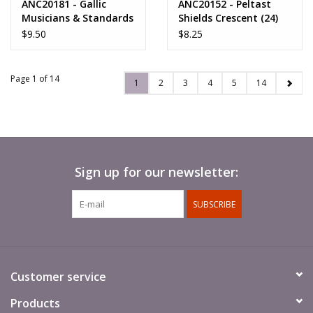
ANC20181 - Gallic
ANC20152 - Peltast
Musicians & Standards
Shields Crescent (24)
$9.50
$8.25
Page 1 of 14
1
2
3
4
5
14
Sign up for our newsletter:
SUBSCRIBE
Customer service
Products