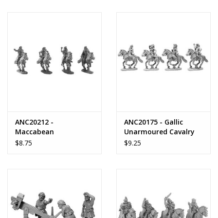
ANC20212 -
ANC20175 - Gallic
Maccabean
Unarmoured Cavalry
Unarmoured Cavalry
with Shields
$8.75
$9.25