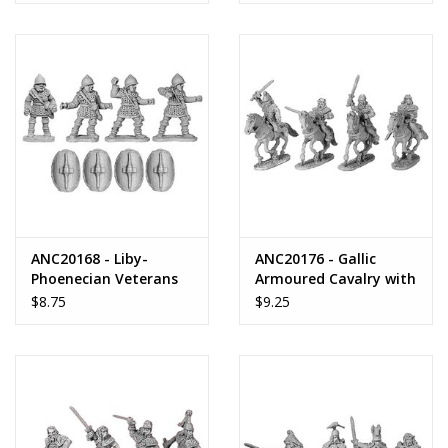
ANC20168 - Liby-
ANC20176 - Gallic
Phoenecian Veterans
Armoured Cavalry with
Shields
$8.75
$9.25