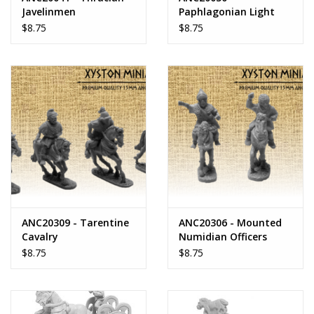
Javelinmen
Paphlagonian Light
Horse
$8.75
$8.75
ANC20309 - Tarentine
ANC20306 - Mounted
Cavalry
Numidian Officers
$8.75
$8.75