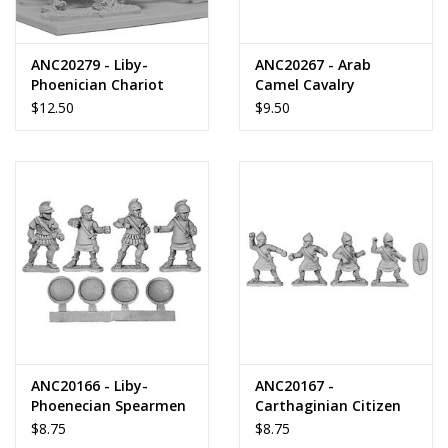
ANC20279 - Liby-
ANC20267 - Arab
Phoenician Chariot
Camel Cavalry
$12.50
$9.50
ANC20166 - Liby-
ANC20167 -
Phoenecian Spearmen
Carthaginian Citizen
Spearmen
$8.75
$8.75