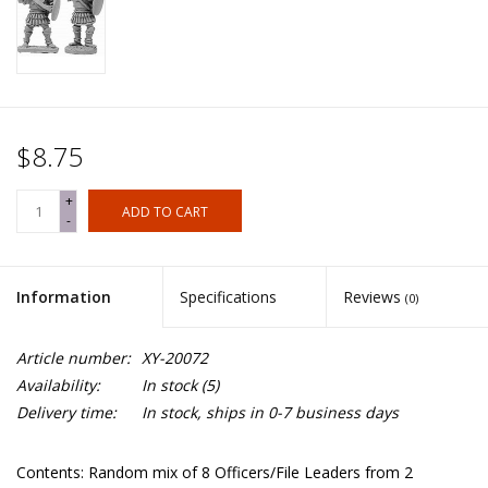
$8.75
+
ADD TO CART
-
Information
Specifications
Reviews
(0)
Article number:
XY-20072
Availability:
In stock
(5)
Delivery time:
In stock, ships in 0-7 business days
Contents: Random mix of 8 Officers/File Leaders from 2