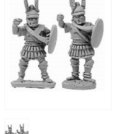
█ Painting & Modelling
█ Terrain & Scenics
EVENT TICKETS
▒ By Rule System
Gift cards
Brands