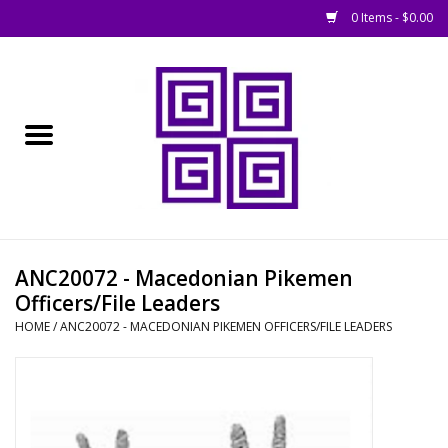
0 Items - $0.00
Home
█ Basing
█ Boardgames
█ Books, Rules &
ANC20072 - Macedonian Pikemen
Magazines
Officers/File Leaders
HOME
/
ANC20072 - MACEDONIAN PIKEMEN OFFICERS/FILE LEADERS
█ Figures & Models
█ Game Accessories