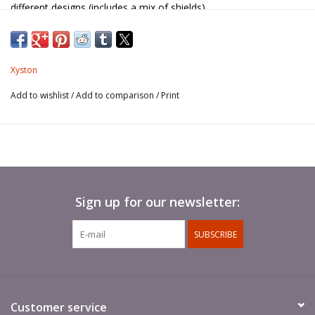
different designs (includes a mix of shields).
Pikes not included.
Xyston
Add to wishlist
/
Add to comparison
/
Print
Sign up for our newsletter:
SUBSCRIBE
Customer service