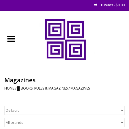
0 Items - $0.00
Home
█ Basing
█ Boardgames
█ Books, Rules &
Magazines
Magazines
HOME
/
█ BOOKS, RULES & MAGAZINES
/
MAGAZINES
█ Figures & Models
█ Game Accessories