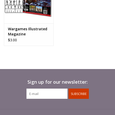
Wargames Illustrated
Magazine
$3.00
Sign up for our newsletter:
SUBSCRIBE