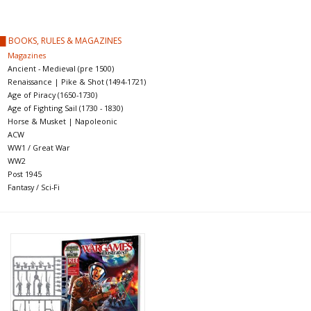
█ Painting & Modelling
█ BOOKS, RULES & MAGAZINES
█ Terrain & Scenics
Magazines
Ancient - Medieval (pre 1500)
Renaissance | Pike & Shot (1494-1721)
EVENT TICKETS
Age of Piracy (1650-1730)
Age of Fighting Sail (1730 - 1830)
Horse & Musket | Napoleonic
▒ By Rule System
ACW
WW1 / Great War
WW2
Gift cards
Post 1945
Fantasy / Sci-Fi
Brands