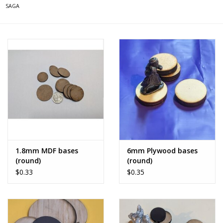
SAGA
1.8mm MDF bases
6mm Plywood bases
(round)
(round)
$0.33
$0.35