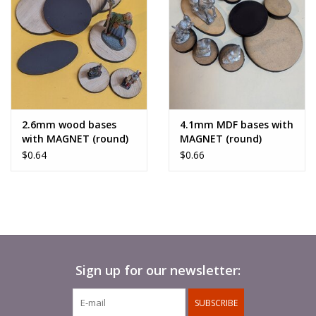
2.6mm wood bases
4.1mm MDF bases with
with MAGNET (round)
MAGNET (round)
$0.64
$0.66
Sign up for our newsletter:
SUBSCRIBE