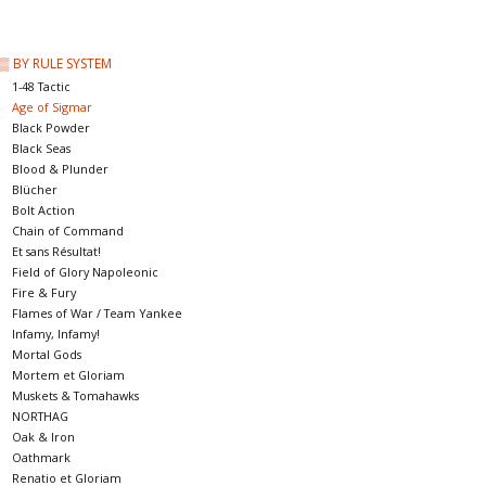
█ Painting & Modelling
▒ BY RULE SYSTEM
█ Terrain & Scenics
1-48 Tactic
Age of Sigmar
Black Powder
EVENT TICKETS
Black Seas
Blood & Plunder
Blücher
▒ By Rule System
Bolt Action
Chain of Command
Et sans Résultat!
Gift cards
Field of Glory Napoleonic
Fire & Fury
Flames of War / Team Yankee
Brands
Infamy, Infamy!
Mortal Gods
Mortem et Gloriam
Muskets & Tomahawks
NORTHAG
Oak & Iron
Oathmark
Renatio et Gloriam