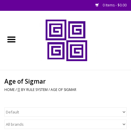
0 Items - $0.00
Home
█ Basing
█ Boardgames
█ Books, Rules &
Age of Sigmar
Magazines
HOME
/
▒ BY RULE SYSTEM
/
AGE OF SIGMAR
█ Figures & Models
█ Game Accessories