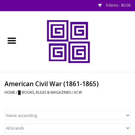
0 Items - $0.00
Home
█ Basing
█ Boardgames
█ Books, Rules &
American Civil War (1861-1865)
Magazines
HOME
/
█ BOOKS, RULES & MAGAZINES
/
ACW
█ Figures & Models
█ Game Accessories