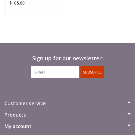
$105.00
Sign up for our newsletter:
SUBSCRIBE
Customer service
Products
My account