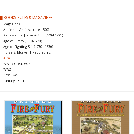
█ Painting & Modelling
█ BOOKS, RULES & MAGAZINES
█ Terrain & Scenics
Magazines
Ancient - Medieval (pre 1500)
Renaissance | Pike & Shot (1494-1721)
EVENT TICKETS
Age of Piracy (1650-1730)
Age of Fighting Sail (1730 - 1830)
Horse & Musket | Napoleonic
▒ By Rule System
ACW
WW1 / Great War
WW2
Gift cards
Post 1945
Fantasy / Sci-Fi
Brands