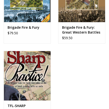
Brigade Fire & Fury
Brigade Fire & Fury:
Great Western Battles
$79.50
$59.50
TFL-SHARP