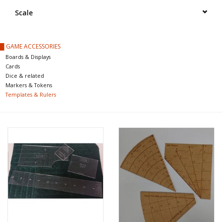
█ Painting & Modelling
Scale
█ Terrain & Scenics
█ GAME ACCESSORIES
Boards & Displays
EVENT TICKETS
Cards
Dice & related
Markers & Tokens
▒ By Rule System
Templates & Rulers
Gift cards
Brands