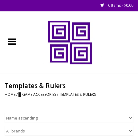
0 Items - $0.00
Home
█ Basing
█ Boardgames
█ Books, Rules &
Templates & Rulers
Magazines
HOME
/
█ GAME ACCESSORIES
/
TEMPLATES & RULERS
█ Figures & Models
█ Game Accessories