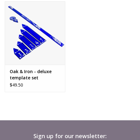
Oak & Iron - deluxe
template set
$49.50
Sign up for our newsletter: