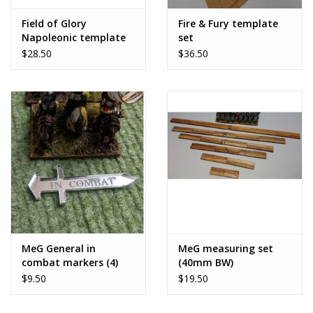
Field of Glory
Fire & Fury template
Napoleonic template
set
set
$28.50
$36.50
MeG General in
MeG measuring set
combat markers (4)
(40mm BW)
$9.50
$19.50