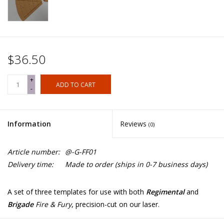
$36.50
+
ADD TO CART
-
Information
Reviews
(0)
Article number:
@-G-FF01
Delivery time:
Made to order (ships in 0-7 business days)
A set of three templates for use with both
Regimental
and
Brigade
Fire & Fury
, precision-cut on our laser.
They are engraved on both sides, allowing for both left and right