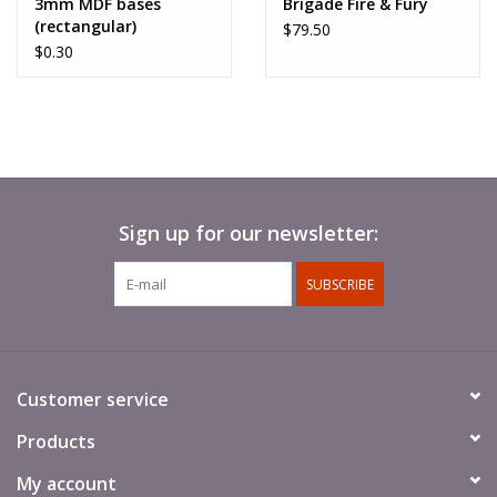
3mm MDF bases
Brigade Fire & Fury
(rectangular)
$79.50
$0.30
Sign up for our newsletter:
SUBSCRIBE
Customer service
Products
My account