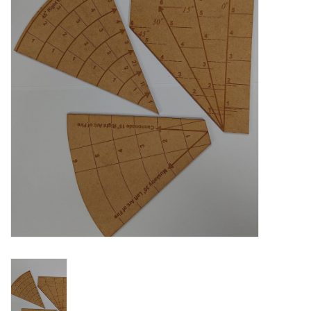
█ Painting & Modelling
█ Terrain & Scenics
EVENT TICKETS
▒ By Rule System
Gift cards
Brands