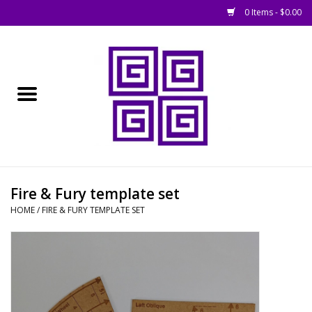
0 Items - $0.00
Home
█ Basing
█ Boardgames
█ Books, Rules &
Fire & Fury template set
Magazines
HOME
/
FIRE & FURY TEMPLATE SET
█ Figures & Models
█ Game Accessories