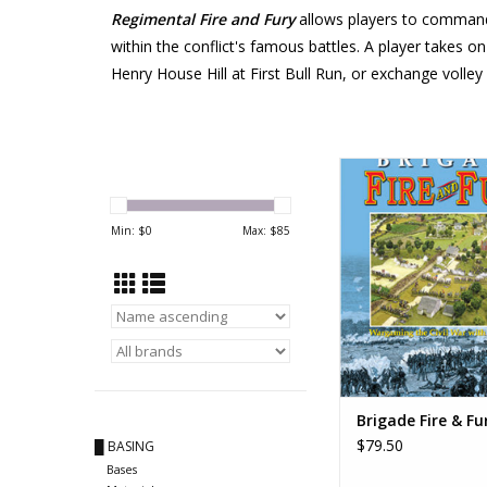
Regimental Fire and Fury
allows players to command s
within the conflict's famous battles. A player takes o
Henry House Hill at First Bull Run, or exchange volley
Brigade Fire &
ADD TO CA
Min: $
0
Max: $
85
Brigade Fire & Fu
$79.50
█ BASING
Bases