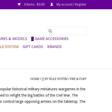
0 Items - $0.00
My account / Register
GURES & MODELS
█ GAME ACCESSORIES
ULE SYSTEM
GIFT CARDS
BRANDS
HOME
/
▒ BY RULE SYSTEM
/
FIRE & FURY
opular historical military miniatures wargames in the
 to refight the big battles of the Civil War. The
 to control large opposing armies on the tabletop. The