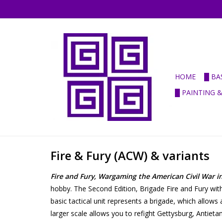
HOME
█ BA
█ PAINTING 
Fire & Fury (ACW) & variants
Fire and Fury, Wargaming the American Civil War i
hobby. The Second Edition, Brigade Fire and Fury with
basic tactical unit represents a brigade, which allow
larger scale allows you to refight Gettysburg, Antieta