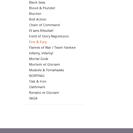
Black Seas
Blood & Plunder
Blücher
Bolt Action
Chain of Command
Et sans Résultat!
Field of Glory Napoleonic
Fire & Fury
Flames of War / Team Yankee
Infamy, Infamy!
Mortal Gods
Mortem et Gloriam
Muskets & Tomahawks
NORTHAG
Oak & Iron
Oathmark
Renatio et Gloriam
SAGA