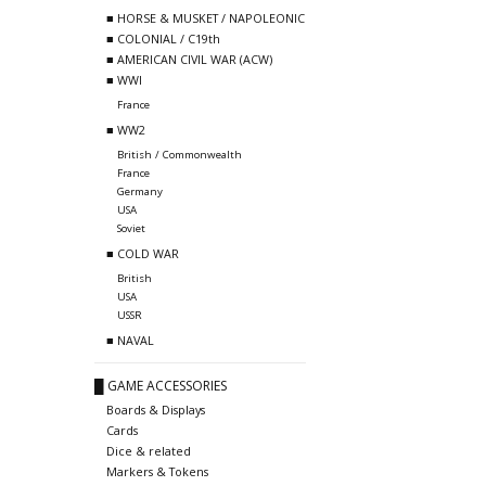
■ HORSE & MUSKET / NAPOLEONIC
■ COLONIAL / C19th
■ AMERICAN CIVIL WAR (ACW)
■ WWI
France
■ WW2
British / Commonwealth
France
Germany
USA
Soviet
■ COLD WAR
British
USA
USSR
■ NAVAL
█ GAME ACCESSORIES
Boards & Displays
Cards
Dice & related
Markers & Tokens