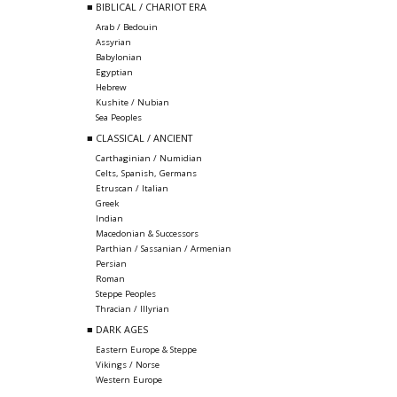
■ BIBLICAL / CHARIOT ERA
Arab / Bedouin
Assyrian
Babylonian
Egyptian
Hebrew
Kushite / Nubian
Sea Peoples
■ CLASSICAL / ANCIENT
Carthaginian / Numidian
Celts, Spanish, Germans
Etruscan / Italian
Greek
Indian
Macedonian & Successors
Parthian / Sassanian / Armenian
Persian
Roman
Steppe Peoples
Thracian / Illyrian
■ DARK AGES
Eastern Europe & Steppe
Vikings / Norse
Western Europe