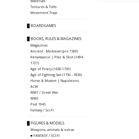
Materials
Textures & Tufts
Movement Trays
█ BOARDGAMES
█ BOOKS, RULES & MAGAZINES
Magazines
Ancient - Medieval (pre 1500)
Renaissance | Pike & Shot (1494-
1721)
Age of Piracy (1650-1730)
Age of Fighting Sail (1730 - 1830)
Horse & Musket | Napoleonic
ACW
WW1 / Great War
WW2
Post 1945
Fantasy / Sci-Fi
█ FIGURES & MODELS
Weapons, animals & extras
■ FANTASY / SCI-FI