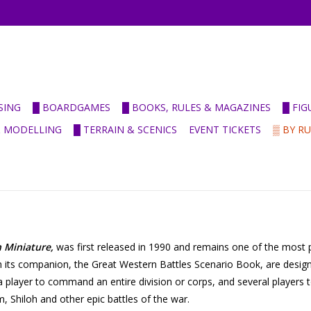
SING
█ BOARDGAMES
█ BOOKS, RULES & MAGAZINES
█ FI
& MODELLING
█ TERRAIN & SCENICS
EVENT TICKETS
▒ BY R
n Miniature,
was first released in 1990 and remains one of the most p
 its companion, the Great Western Battles Scenario Book, are designed
s a player to command an entire division or corps, and several players
m, Shiloh and other epic battles of the war.