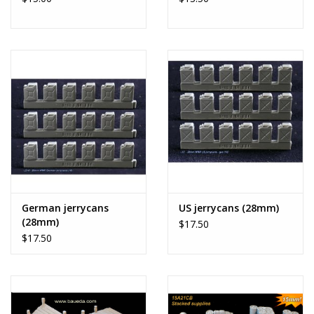
German jerrycans
US jerrycans (28mm)
(28mm)
$17.50
$17.50