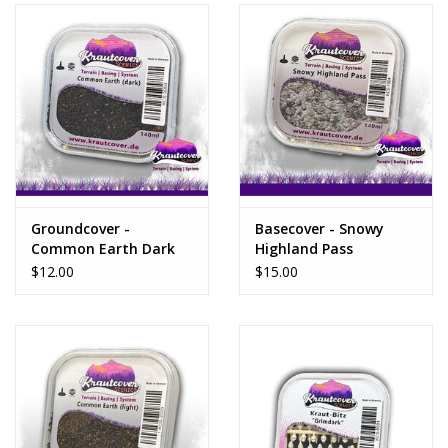
Groundcover -
Basecover - Snowy
Common Earth Dark
Highland Pass
$12.00
$15.00