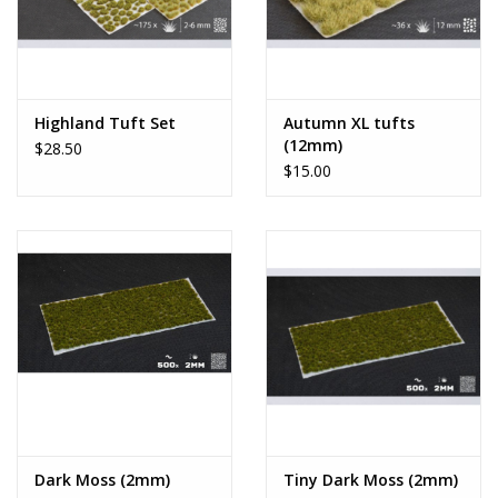
Highland Tuft Set
Autumn XL tufts
(12mm)
$28.50
$15.00
Dark Moss (2mm)
Tiny Dark Moss (2mm)