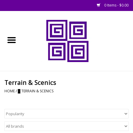
0 Items - $0.00
Home
█ Basing
█ Boardgames
█ Books, Rules &
Terrain & Scenics
Magazines
HOME
/
█ TERRAIN & SCENICS
█ Figures & Models
█ Game Accessories