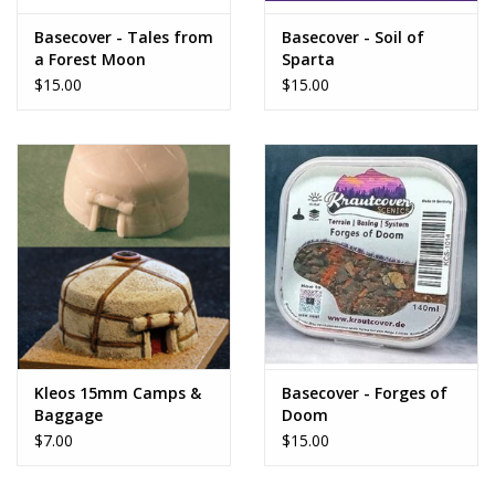
Basecover - Tales from
Basecover - Soil of
a Forest Moon
Sparta
$15.00
$15.00
Kleos 15mm Camps &
Basecover - Forges of
Baggage
Doom
$7.00
$15.00