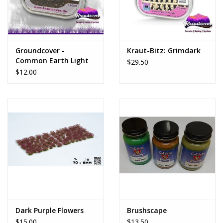
Groundcover -
Kraut-Bitz: Grimdark
Common Earth Light
$29.50
$12.00
Dark Purple Flowers
Brushscape
$15.00
$13.50