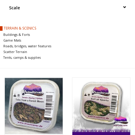
█ Painting & Modelling
Scale
█ Terrain & Scenics
█ TERRAIN & SCENICS
Buildings & Forts
EVENT TICKETS
Game Mats
Roads, bridges, water features
Scatter Terrain
▒ By Rule System
Tents, camps & supplies
Gift cards
Brands