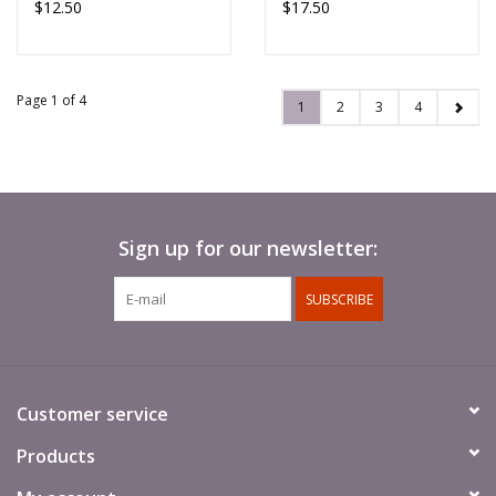
$12.50
$17.50
Page 1 of 4
1
2
3
4
Sign up for our newsletter:
SUBSCRIBE
Customer service
Products