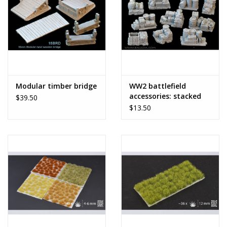
Modular timber bridge
WW2 battlefield
accessories: stacked
$39.50
supplies
$13.50