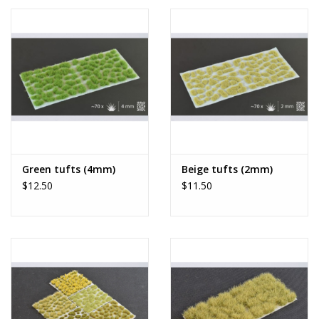
Green tufts (4mm)
Beige tufts (2mm)
$12.50
$11.50