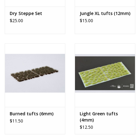
Dry Steppe Set
Jungle XL tufts (12mm)
$25.00
$15.00
Burned tufts (6mm)
Light Green tufts
(4mm)
$11.50
$12.50