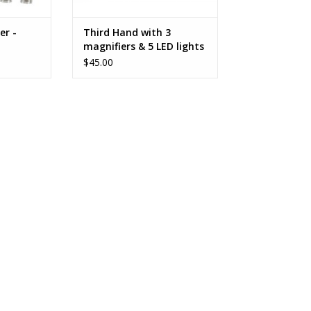
er -
Third Hand with 3
magnifiers & 5 LED lights
$45.00