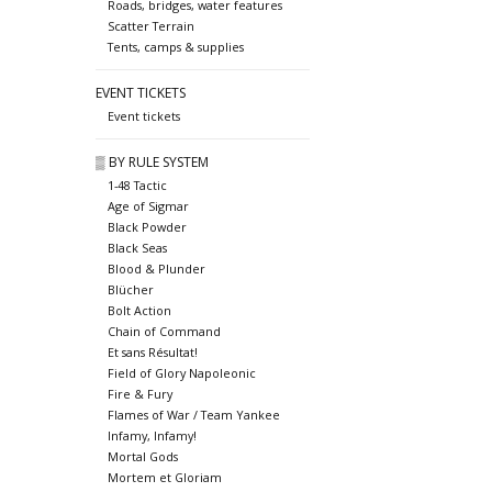
Roads, bridges, water features
Scatter Terrain
Tents, camps & supplies
EVENT TICKETS
Event tickets
▒ BY RULE SYSTEM
1-48 Tactic
Age of Sigmar
Black Powder
Black Seas
Blood & Plunder
Blücher
Bolt Action
Chain of Command
Et sans Résultat!
Field of Glory Napoleonic
Fire & Fury
Flames of War / Team Yankee
Infamy, Infamy!
Mortal Gods
Mortem et Gloriam