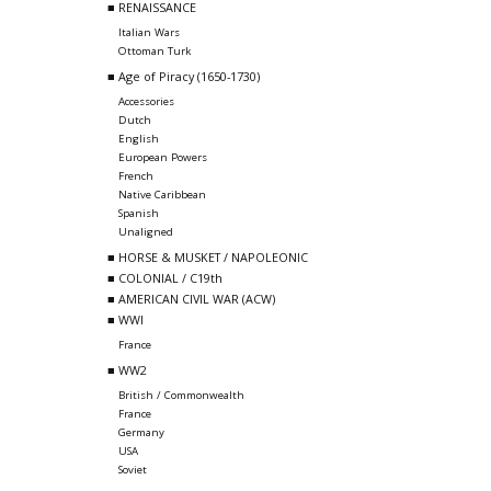
■ RENAISSANCE
Italian Wars
Ottoman Turk
■ Age of Piracy (1650-1730)
Accessories
Dutch
English
European Powers
French
Native Caribbean
Spanish
Unaligned
■ HORSE & MUSKET / NAPOLEONIC
■ COLONIAL / C19th
■ AMERICAN CIVIL WAR (ACW)
■ WWI
France
■ WW2
British / Commonwealth
France
Germany
USA
Soviet