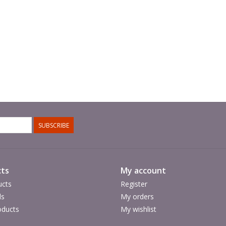
SUBSCRIBE
ts
My account
ucts
Register
ds
My orders
ducts
My wishlist