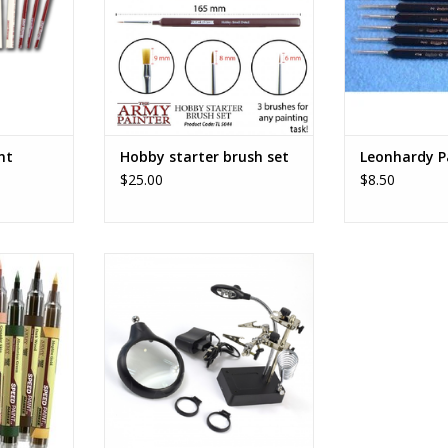
nt
Hobby starter brush set
Leonhardy P
$25.00
$8.50
ker -
Third Hand with 3 magnifiers & 5
RT
LED lights
ADD TO CART