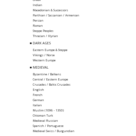
Indian
Macedonian & Successors
Parthian / Sassanian / Armenian
Persian
Roman
Steppe Peoples
Thracian / Illyrian
■ DARK AGES
Eastern Europe & Steppe
Vikings / Norse
Western Europe
■ MEDIEVAL
Byzantine / Balkans
Central / Eastern Europe
Crusades / Baltic Crusades
English
French
German
Italian
Muslim (1096 - 1350)
Ottoman Turk
Medieval Russian
Spanish / Portuguese
Medieval Swiss / Burgundian