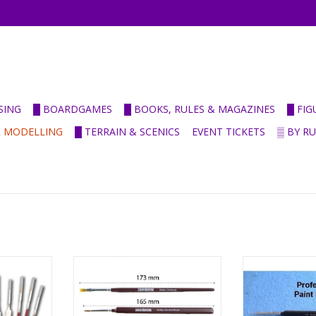
SING
█ BOARDGAMES
█ BOOKS, RULES & MAGAZINES
█ FI
& MODELLING
█ TERRAIN & SCENICS
EVENT TICKETS
▒ BY R
 Brushes
Hobby starter brush set
Leonhardy P
RT
ADD TO CART
ADD T