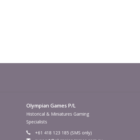
Olympian Games P/L
Historical & Miniatures Gaming
Specialists
+61 418 123 185 (SMS only)