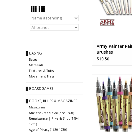
Army Painter Pai
Brushes
█ BASING
$10.50
Bases
Materials
Textures & Tufts
Movement Trays
Speedpaint Mar
ADD TO CA
█ BOARDGAMES
█ BOOKS, RULES & MAGAZINES
Magazines
Ancient - Medieval (pre 1500)
Renaissance | Pike & Shot (1494-
1721)
Age of Piracy (1650-1730)