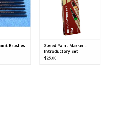
aint Brushes
Speed Paint Marker -
Introductory Set
$25.00