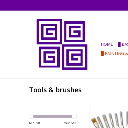
HOME
█ BA
█ PAINTING 
Tools & brushes
Army Painter Paint
ADD TO CA
Min: $
0
Max: $
45