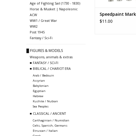
Age of Fighting Sail (1730 - 1830)
Horse & Musket | Napoleonic
Speedpaint Mark
ACW
$11.00
WW1 / Great War
WW2
Post 1945
Fantasy / Sci-Fi
█ FIGURES & MODELS
Weapons, animals & extras
■ FANTASY / SCI-FI
■ BIBLICAL / CHARIOT ERA
Arab / Bedouin
Assyrian
Babylonian
Egyptian
Hebrew
Kushite / Nubian
Sea Peoples
■ CLASSICAL / ANCIENT
Carthaginian / Numidian
Celts, Spanish, Germans
Etruscan / Italian
Greek