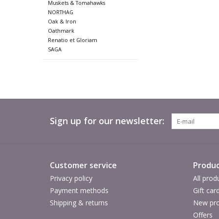
Muskets & Tomahawks
NORTHAG
Oak & Iron
Oathmark
Renatio et Gloriam
SAGA
Sign up for our newsletter:
Customer service
Produc
Privacy policy
All prod
Payment methods
Gift car
Shipping & returns
New pro
Offers