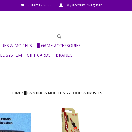
0 Items - $0.00
My account / Register
GURES & MODELS
█ GAME ACCESSORIES
ULE SYSTEM
GIFT CARDS
BRANDS
HOME
/
█ PAINTING & MODELLING
/
TOOLS & BRUSHES
aint Brushes
Speed Paint Marker -
Introductory Set
O CART
ADD TO CART