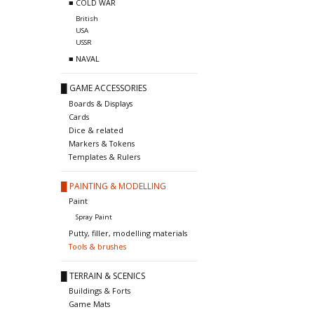
■ COLD WAR
British
USA
USSR
■ NAVAL
█ GAME ACCESSORIES
Boards & Displays
Cards
Dice & related
Markers & Tokens
Templates & Rulers
█ PAINTING & MODELLING
Paint
Spray Paint
Putty, filler, modelling materials
Tools & brushes
█ TERRAIN & SCENICS
Buildings & Forts
Game Mats