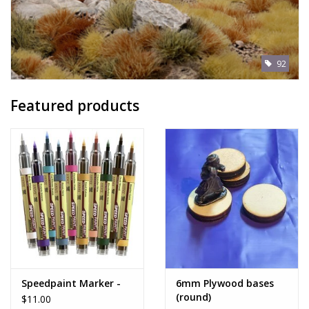
92
Featured products
Speedpaint Marker -
6mm Plywood bases
(round)
$11.00