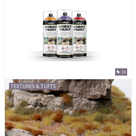
33
TEXTURES & TUFTS