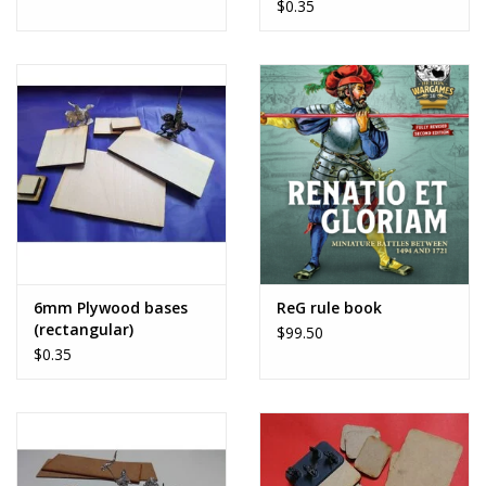
$0.35
6mm Plywood bases
ReG rule book
(rectangular)
$99.50
$0.35