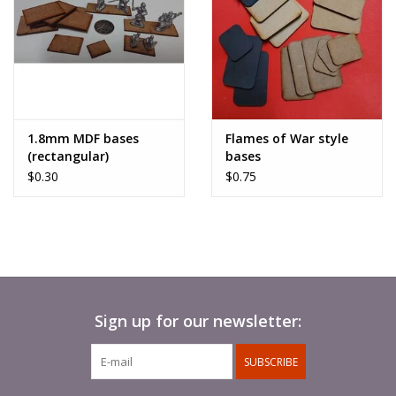
1.8mm MDF bases
Flames of War style
(rectangular)
bases
$0.30
$0.75
Sign up for our newsletter:
SUBSCRIBE