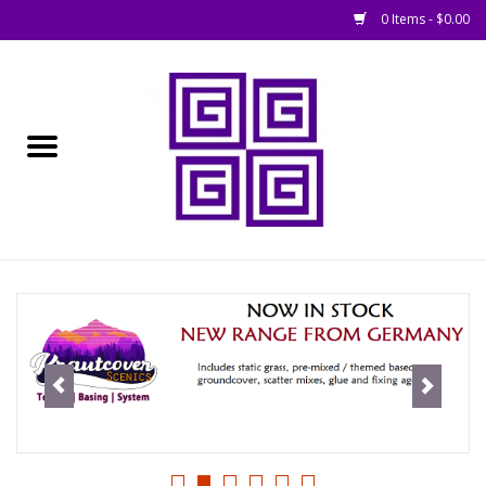
0 Items - $0.00
Home
█ Basing
█ Boardgames
█ Books, Rules &
Magazines
█ Figures & Models
█ Game Accessories