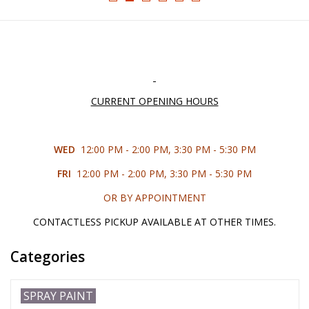
█ Painting & Modelling
█ Terrain & Scenics
EVENT TICKETS
CURRENT OPENING HOURS
▒ By Rule System
WED
12:00 PM - 2:00 PM, 3:30 PM - 5:30 PM
Gift cards
FRI
12:00 PM - 2:00 PM, 3:30 PM - 5:30 PM
OR BY APPOINTMENT
Brands
CONTACTLESS PICKUP AVAILABLE AT OTHER TIMES.
Categories
SPRAY PAINT