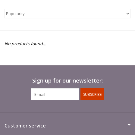
█ Painting & Modelling
█ Terrain & Scenics
EVENT TICKETS
No products found...
▒ By Rule System
Gift cards
Sign up for our newsletter:
Brands
SUBSCRIBE
Customer service