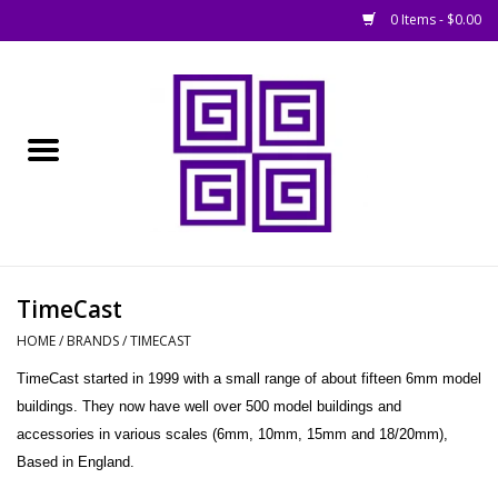
0 Items - $0.00
Home
█ Basing
█ Boardgames
█ Books, Rules &
TimeCast
Magazines
HOME
/
BRANDS
/
TIMECAST
TimeCast started in 1999 with a small range of about fifteen 6mm model
█ Figures & Models
buildings. They now have well over 500 model buildings and
accessories in various scales (6mm, 10mm, 15mm and 18/20mm),
█ Game Accessories
Based in England.