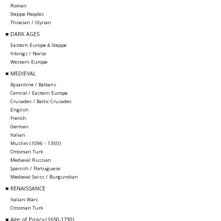
Roman
Steppe Peoples
Thracian / Illyrian
■ DARK AGES
Eastern Europe & Steppe
Vikings / Norse
Western Europe
■ MEDIEVAL
Byzantine / Balkans
Central / Eastern Europe
Crusades / Baltic Crusades
English
French
German
Italian
Muslim (1096 - 1350)
Ottoman Turk
Medieval Russian
Spanish / Portuguese
Medieval Swiss / Burgundian
■ RENAISSANCE
Italian Wars
Ottoman Turk
■ Age of Piracy (1650-1730)