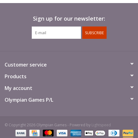
Sign up for our newsletter:
SUBSCRIBE
Customer service
Products
My account
Olympian Games P/L
© Copyright 2026 Olympian Games - Powered by
Lightspeed