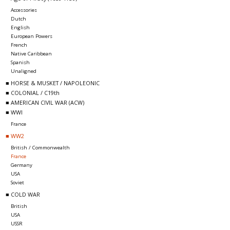
Accessories
Dutch
English
European Powers
French
Native Caribbean
Spanish
Unaligned
■ HORSE & MUSKET / NAPOLEONIC
■ COLONIAL / C19th
■ AMERICAN CIVIL WAR (ACW)
■ WWI
France
■ WW2
British / Commonwealth
France
Germany
USA
Soviet
■ COLD WAR
British
USA
USSR