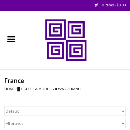
0 Items - $0.00
Home
█ Basing
█ Boardgames
█ Books, Rules &
France
Magazines
HOME
/
█ FIGURES & MODELS
/
■ WW2
/
FRANCE
█ Figures & Models
█ Game Accessories