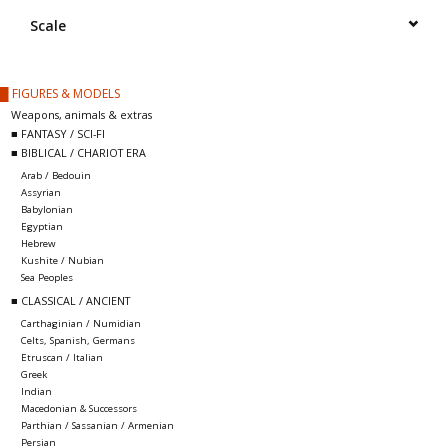
█ Painting & Modelling
Scale
█ Terrain & Scenics
█ FIGURES & MODELS
Weapons, animals & extras
EVENT TICKETS
■ FANTASY / SCI-FI
■ BIBLICAL / CHARIOT ERA
Arab / Bedouin
▒ By Rule System
Assyrian
Babylonian
Egyptian
Gift cards
Hebrew
Kushite / Nubian
Sea Peoples
Brands
■ CLASSICAL / ANCIENT
Carthaginian / Numidian
Celts, Spanish, Germans
Etruscan / Italian
Greek
Indian
Macedonian & Successors
Parthian / Sassanian / Armenian
Persian