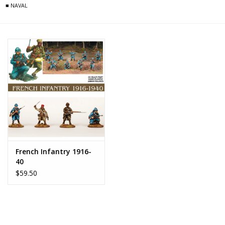
■ NAVAL
French Infantry 1916-
40
$59.50