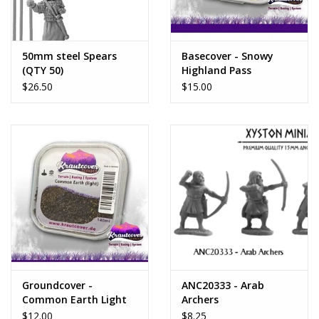
50mm steel Spears
Basecover - Snowy
(QTY 50)
Highland Pass
$26.50
$15.00
Groundcover -
ANC20333 - Arab
Common Earth Light
Archers
$12.00
$8.25