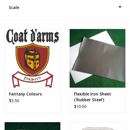
█ Painting & Modelling
Scale
█ Terrain & Scenics
EVENT TICKETS
▒ By Rule System
Gift cards
Brands
Fantasy Colours
Flexible Iron Sheet
('Rubber Steel')
$5.50
$10.00