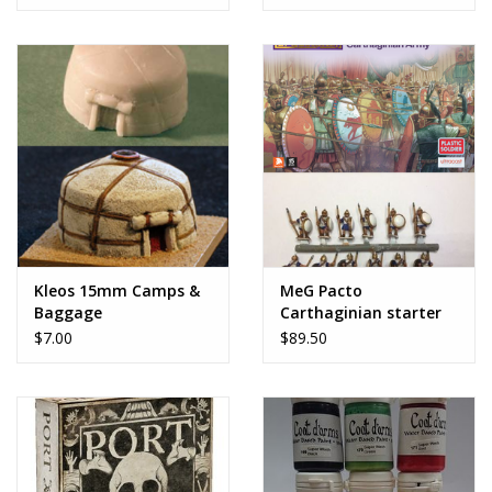
Kleos 15mm Camps &
MeG Pacto
Baggage
Carthaginian starter
army
$7.00
$89.50