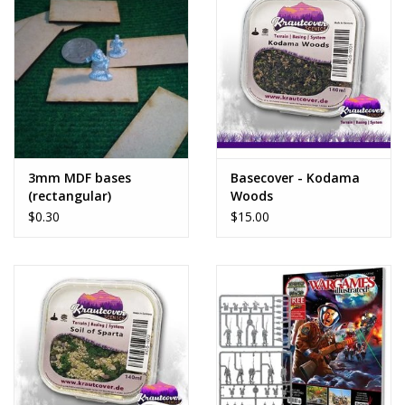
3mm MDF bases
Basecover - Kodama
(rectangular)
Woods
$0.30
$15.00