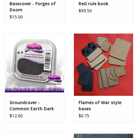
Basecover - Forges of
ReG rule book
Doom
$99.50
$15.00
Groundcover -
Flames of War style
Common Earth Dark
bases
$12.00
$0.75