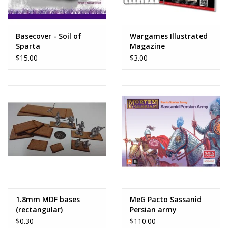
Basecover - Soil of
Wargames Illustrated
Sparta
Magazine
$15.00
$3.00
1.8mm MDF bases
MeG Pacto Sassanid
(rectangular)
Persian army
$0.30
$110.00