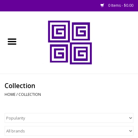
0 Items - $0.00
Home
█ Basing
█ Boardgames
█ Books, Rules &
Collection
Magazines
HOME
/
COLLECTION
█ Figures & Models
█ Game Accessories