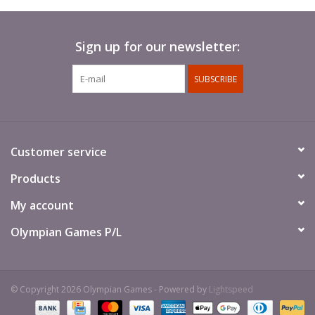
Sign up for our newsletter:
SUBSCRIBE
Customer service
Products
My account
Olympian Games P/L
© Copyright 2026 Olympian Games - Powered by
Lightspeed