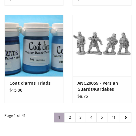
Coat d'arms Triads
ANC20059 - Persian
Guards/Kardakes
$15.00
Spearmen
$8.75
Page 1 of 41
1
2
3
4
5
41