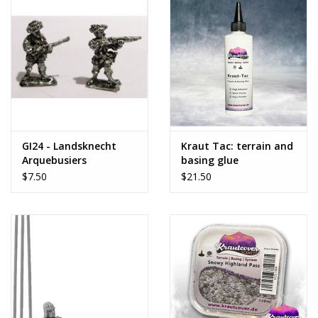
GI24 - Landsknecht
Kraut Tac: terrain and
Arquebusiers
basing glue
$7.50
$21.50