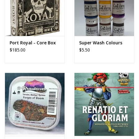
Port Royal - Core Box
Super Wash Colours
$185.00
$5.50