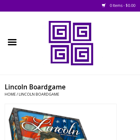
0 Items - $0.00
Home
█ Basing
█ Boardgames
█ Books, Rules &
Lincoln Boardgame
Magazines
HOME
/
LINCOLN BOARDGAME
█ Figures & Models
█ Game Accessories