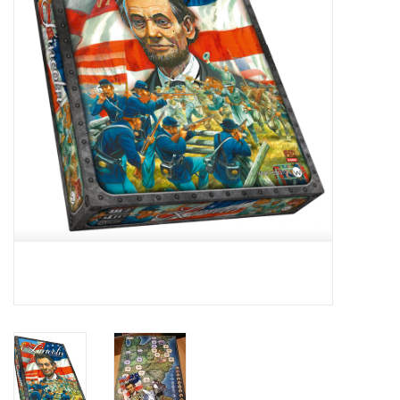
█ Painting & Modelling
█ Terrain & Scenics
EVENT TICKETS
▒ By Rule System
Gift cards
Brands