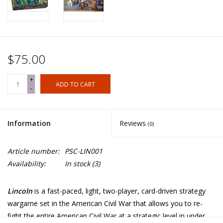
$75.00
+
ADD TO CART
-
Information
Reviews
(0)
Article number:
PSC-LIN001
Availability:
In stock
(3)
Lincoln
is a fast-paced, light, two-player, card-driven strategy
wargame set in the American Civil War that allows you to re-
fight the entire American Civil War at a strategic level in under