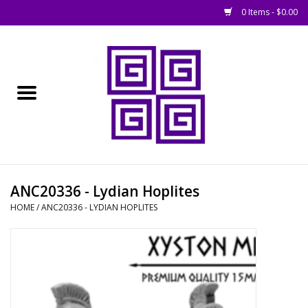
0 Items - $0.00
Home
█ Basing
█ Boardgames
█ Books, Rules &
ANC20336 - Lydian Hoplites
Magazines
HOME
/
ANC20336 - LYDIAN HOPLITES
█ Figures & Models
█ Game Accessories