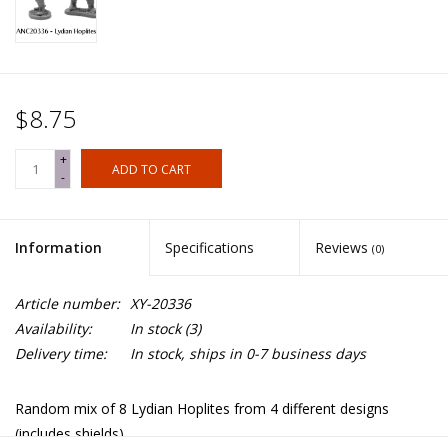
$8.75
+
ADD TO CART
-
Information
Specifications
Reviews
(0)
Article number:
XY-20336
Availability:
In stock
(3)
Delivery time:
In stock, ships in 0-7 business days
Random mix of 8 Lydian Hoplites from 4 different designs
(includes shields).