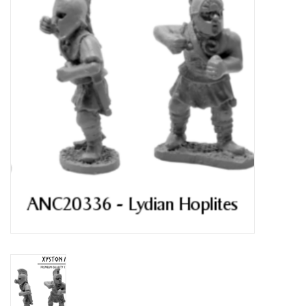
█ Painting & Modelling
█ Terrain & Scenics
EVENT TICKETS
▒ By Rule System
Gift cards
Brands