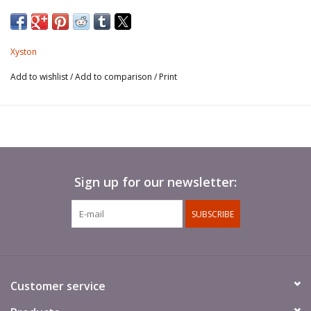
Spears not included.
Xyston
Add to wishlist
/
Add to comparison
/
Print
Sign up for our newsletter:
SUBSCRIBE
Customer service