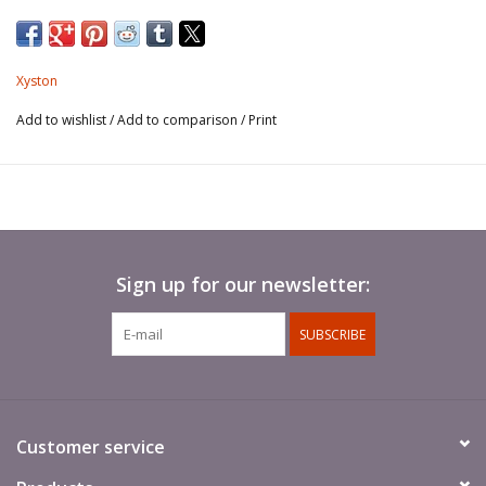
Xyston
Add to wishlist
/
Add to comparison
/
Print
Sign up for our newsletter:
SUBSCRIBE
Customer service