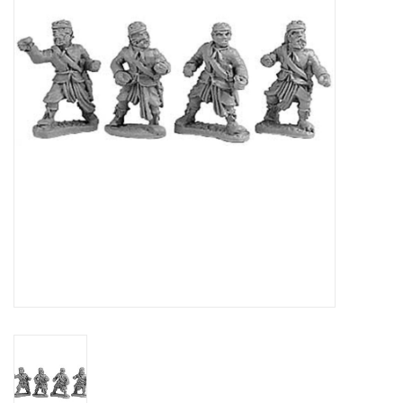
█ Painting & Modelling
█ Terrain & Scenics
EVENT TICKETS
▒ By Rule System
Gift cards
Brands