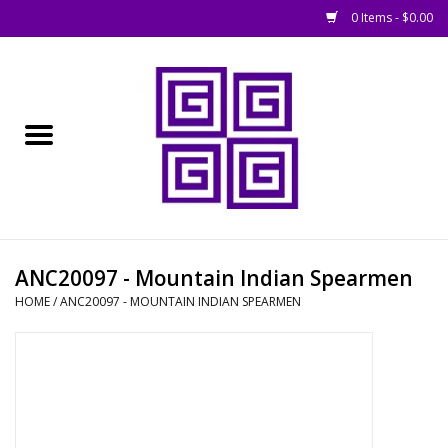
0 Items - $0.00
Home
█ Basing
█ Boardgames
█ Books, Rules &
ANC20097 - Mountain Indian Spearmen
Magazines
HOME
/
ANC20097 - MOUNTAIN INDIAN SPEARMEN
█ Figures & Models
█ Game Accessories