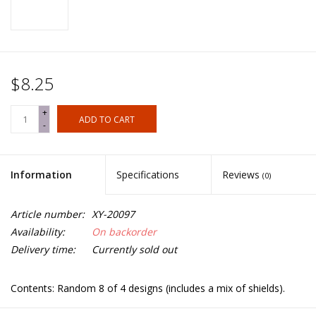
$8.25
+
ADD TO CART
-
Information
Specifications
Reviews
(0)
Article number:
XY-20097
Availability:
On backorder
Delivery time:
Currently sold out
Contents: Random 8 of 4 designs (includes a mix of shields).
Spears not included.