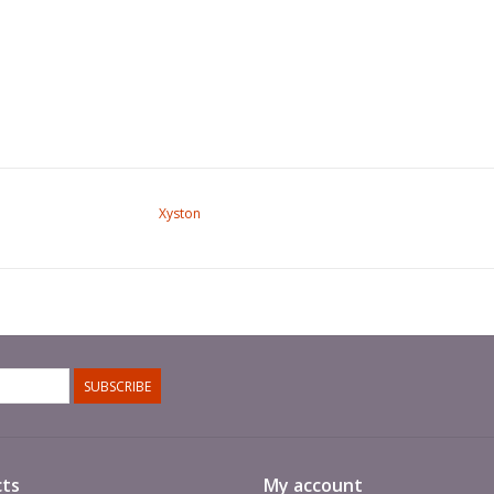
Xyston
SUBSCRIBE
ts
My account