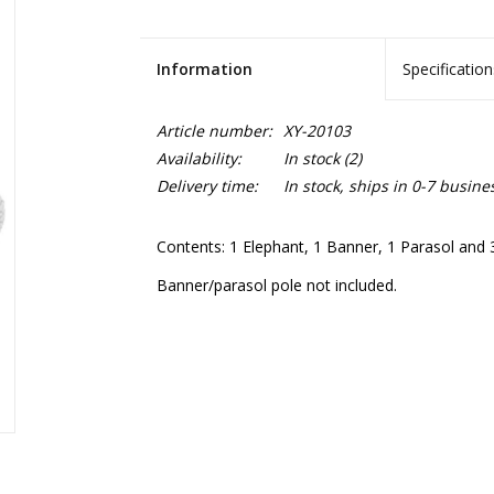
Information
Specification
Article number:
XY-20103
Availability:
In stock
(2)
Delivery time:
In stock, ships in 0-7 busine
Contents: 1 Elephant, 1 Banner, 1 Parasol and 3
Banner/parasol pole not included.