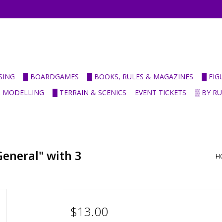
SING
█ BOARDGAMES
█ BOOKS, RULES & MAGAZINES
█ FI
& MODELLING
█ TERRAIN & SCENICS
EVENT TICKETS
▒ BY R
eneral" with 3
H
$13.00