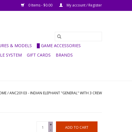
0 Items - $0.00
My account / Register
GURES & MODELS
█ GAME ACCESSORIES
ULE SYSTEM
GIFT CARDS
BRANDS
OME
/
ANC20103 - INDIAN ELEPHANT "GENERAL" WITH 3 CREW
+
ADD TO CART
-