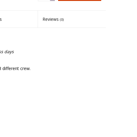
s
Reviews
(0)
ss days
 different crew.