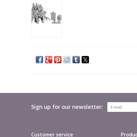
Sign up for our newsletter:
Customer service
Produc