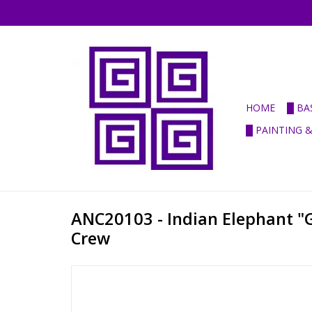
HOME
█ BA
█ PAINTING 
ANC20103 - Indian Elephant "G
Crew