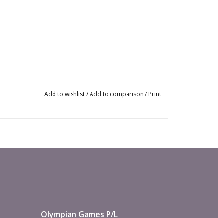
Add to wishlist
/
Add to comparison
/
Print
Olympian Games P/L