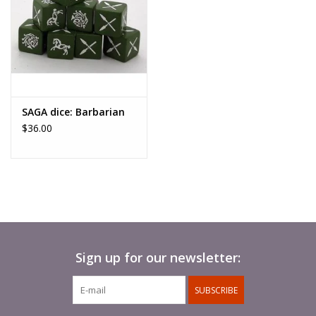
way of playing Saga that allows
you to play games with warbands of 12 to 18 points on each
side. Now you can recreate the
greatest battles of antiquity on your table! This game mode
includes special rules and a
SAGA dice: Barbarian
unique method of setting up the game.”
$36.00
You will need a copy of the Saga rulebook to use this
supplement. This book is accompanied by six
Battle Boards, which cannot be sold separately.
Hardback, 76 internal pages, full colour, comes with 6 new
Battle Boards
Sign up for our newsletter:
SUBSCRIBE