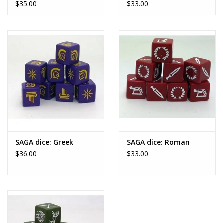
$35.00
$33.00
become master of Europe -
maybe even the world...
Age of Hannibal
is a Saga supplement that covers the three
Punic Wars between Rome and
Carthage that took place between 264 and 146 BC.
This Universe includes six factions - some of which include
multiple variants - each with its
own Battle Board, history, Legendary Units, and special rules.
As well as these factions, you will find an array of mercenaries
who can join your warband, as
SAGA dice: Greek
SAGA dice: Roman
$36.00
$33.00
well as a system of Ruses which allow you to personalise your
warband by granting specific
advantages or chances to deal treacherous low blows to your
enemies.
Finally, the supplement ends with
Epic Saga
, an entirely new