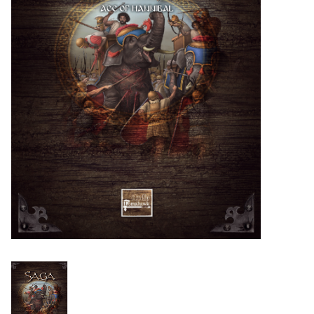
█ Painting & Modelling
█ Terrain & Scenics
EVENT TICKETS
▒ By Rule System
Gift cards
Brands