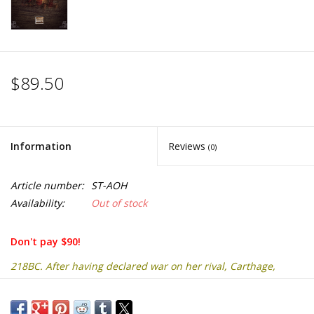
$89.50
Information
Reviews
(0)
Article number:
ST-AOH
Availability:
Out of stock
Don't pay $90!
218BC. After having declared war on her rival, Carthage,
Rome watches the
Carthaginian army cross the Alps under the command of