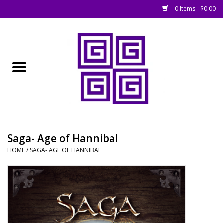
0 Items - $0.00
Home
█ Basing
█ Boardgames
█ Books, Rules &
Saga- Age of Hannibal
Magazines
HOME
/
SAGA- AGE OF HANNIBAL
█ Figures & Models
█ Game Accessories