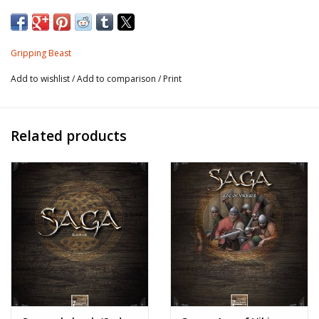
Gripping Beast
Add to wishlist
/
Add to comparison
/
Print
Related products