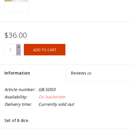
$36.00
+
ADD TO CART
-
Information
Reviews
(0)
Article number:
GB-SD03
Availability:
On backorder
Delivery time:
Currently sold out
Set of 8 dice.