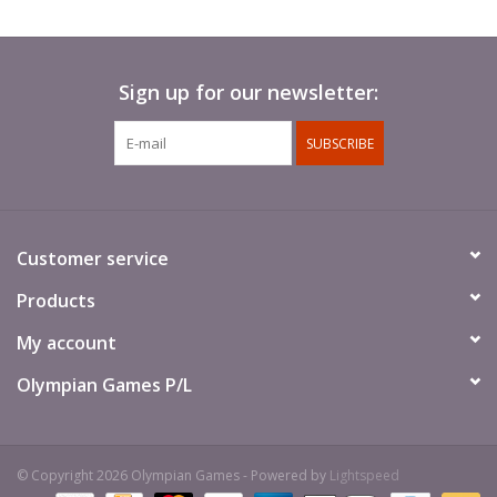
Sign up for our newsletter:
SUBSCRIBE
Customer service
Products
My account
Olympian Games P/L
© Copyright 2026 Olympian Games - Powered by
Lightspeed