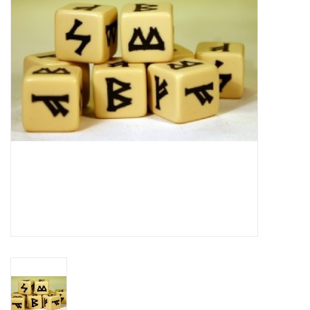
█ Painting & Modelling
█ Terrain & Scenics
EVENT TICKETS
▒ By Rule System
Gift cards
Brands