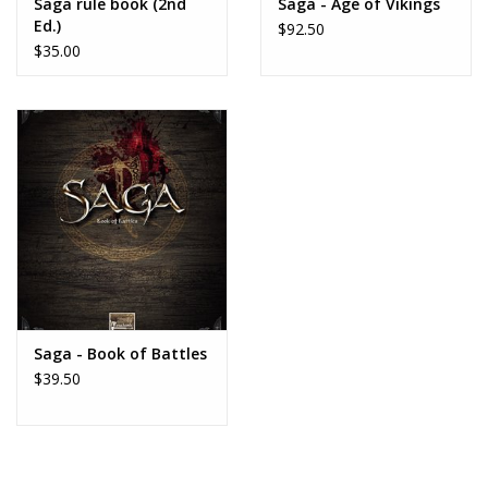
Saga rule book (2nd
Saga - Age of Vikings
Ed.)
$92.50
$35.00
Saga - Book of Battles
$39.50