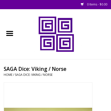
0 Items - $0.00
Home
█ Basing
█ Boardgames
█ Books, Rules &
SAGA Dice: Viking / Norse
Magazines
HOME
/
SAGA DICE: VIKING / NORSE
█ Figures & Models
█ Game Accessories