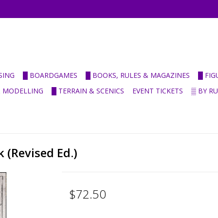
SING
█ BOARDGAMES
█ BOOKS, RULES & MAGAZINES
█ FI
& MODELLING
█ TERRAIN & SCENICS
EVENT TICKETS
▒ BY R
 (Revised Ed.)
$72.50