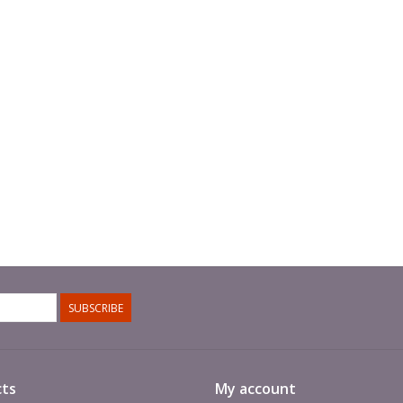
SUBSCRIBE
ts
My account