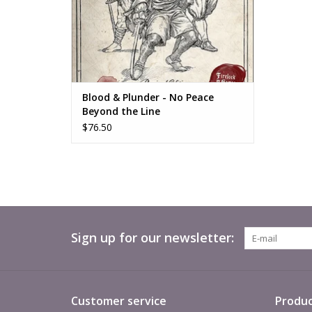
Blood & Plunder - No Peace
Beyond the Line
$76.50
Sign up for our newsletter:
Customer service
Produc