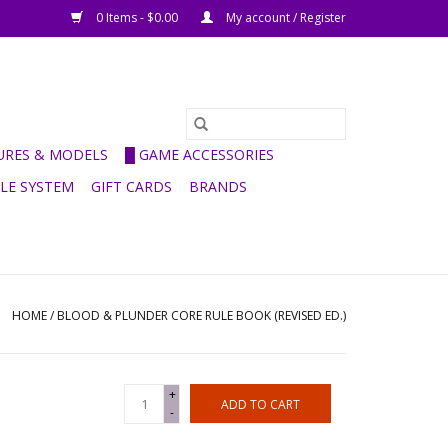
0 Items - $0.00
My account / Register
GURES & MODELS
█ GAME ACCESSORIES
ULE SYSTEM
GIFT CARDS
BRANDS
HOME
/
BLOOD & PLUNDER CORE RULE BOOK (REVISED ED.)
+
ADD TO CART
-