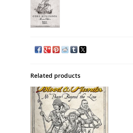
Related products
Blood & Plunder - No Peace Beyond the
Line
ADD TO CART