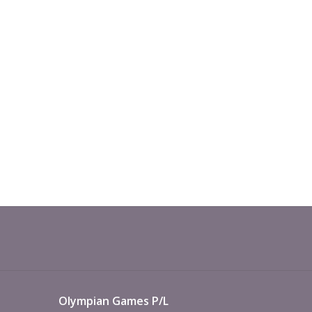
Olympian Games P/L