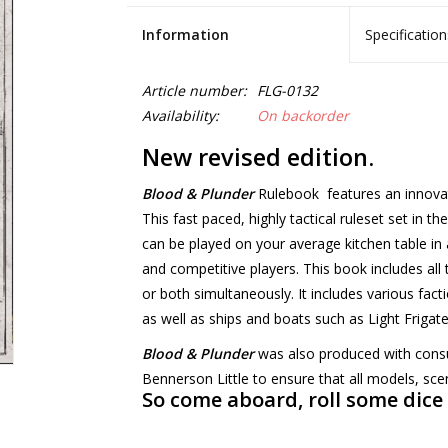
Information
Specification
Article number:
FLG-0132
Availability:
On backorder
New revised edition.
Blood & Plunder
Rulebook features an innovativ
This fast paced, highly tactical ruleset set in t
can be played on your average kitchen table in 
and competitive players. This book includes all 
or both simultaneously. It includes various fact
as well as ships and boats such as Light Frigat
Blood & Plunder
was also produced with consu
Bennerson Little to ensure that all models, scen
So come aboard, roll some dice