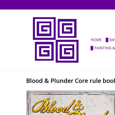
HOME
█ BA
█ PAINTING 
Blood & Plunder Core rule book