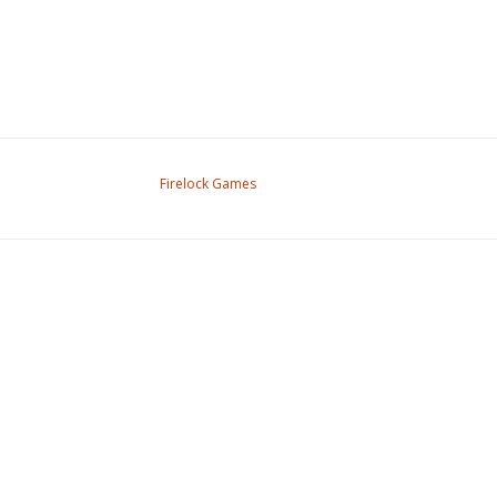
Firelock Games