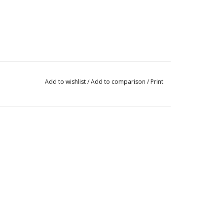
Add to wishlist
/
Add to comparison
/
Print