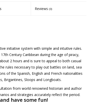
s
Reviews
(0)
e initiative system with simple and intuitive rules.
he 17th Century Caribbean during the age of piracy,
about 2 hours and is sure to appeal to both casual
the rules necessary to play out battles on land, sea
ions of the Spanish, English and French nationalities
es, Brigantines, Sloops and Longboats.
ltation from world renowned historian and author
arios and strategies accurately reflect the period.
 and have some fun!