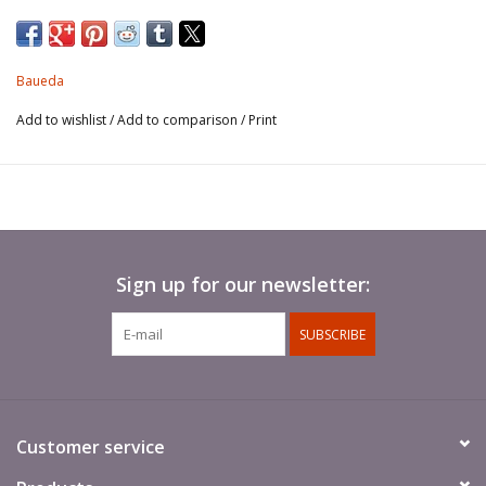
and forming the continuous sides of streets. Constructed of
sun-dried mud-brick reinforced with timber and plastered with
mud, these stand on low, rubble-stone foundations. The flat
Baueda
roof is of timber and reed coated with thick mud plaster.
Add to wishlist
/
Add to comparison
/
Print
This model is in Mycenaean style, which makes it particularly
suitable not only for the city of Troy, but for all ancient Greek
City States and colonies, including those in Southern Italy, Black
Sea and North Africa, and for cities in Macedonia, Crete, Cyprus,
Egypt, Assyria, Phoenician colonies including Carthage, and all
Sign up for our newsletter:
cities and states in present-day Lebanon, Israel and Jordan! It is
based on accurate archaeological evidence and it is a very
SUBSCRIBE
realistic and highly detailed reproduction. It can be added to any
ancient town or village around the Mediterranean and in the
Near East from the beginning of history well into the Classical
age. The model is 82mm x 55mm at the base and 75mm tall.
Customer service