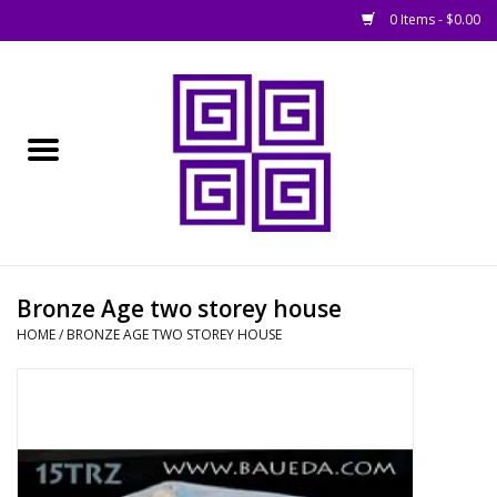
0 Items - $0.00
Home
█ Basing
█ Boardgames
█ Books, Rules &
Bronze Age two storey house
Magazines
HOME
/
BRONZE AGE TWO STOREY HOUSE
█ Figures & Models
█ Game Accessories