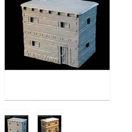
█ Painting & Modelling
█ Terrain & Scenics
EVENT TICKETS
▒ By Rule System
Gift cards
Brands