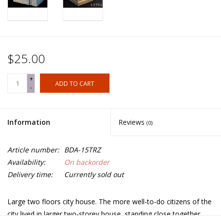
$25.00
+
ADD TO CART
-
Information
Reviews
(0)
Article number:
BDA-15TRZ
Availability:
On backorder
Delivery time:
Currently sold out
Large two floors city house. The more well-to-do citizens of the
city lived in larger two-storey house, standing close together