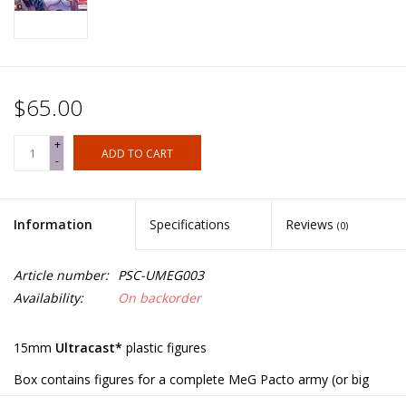
$65.00
+
ADD TO CART
-
Information
Specifications
Reviews
(0)
Article number:
PSC-UMEG003
Availability:
On backorder
15mm
Ultracast*
plastic figures
Box contains figures for a complete MeG Pacto army (or big
battle DBA, etc.):