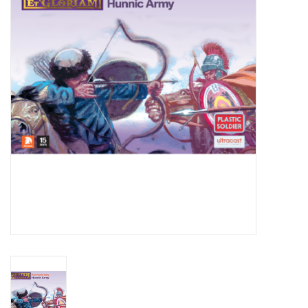
█ Painting & Modelling
█ Terrain & Scenics
EVENT TICKETS
▒ By Rule System
Gift cards
Brands