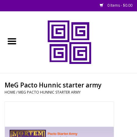
0 Items - $0.00
Home
█ Basing
█ Boardgames
█ Books, Rules &
MeG Pacto Hunnic starter army
Magazines
HOME
/
MEG PACTO HUNNIC STARTER ARMY
█ Figures & Models
█ Game Accessories