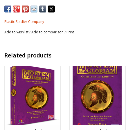
4 x Generals (2-part models to allow variable poses)
12 x Noble cavalry (2-part models to allow variable poses;
Plastic Soldier Company
includes separate quivers)
Add to wishlist
/
Add to comparison
/
Print
4 x Alan cavalry (assorted mix of poses)
48 x Horse archers (2-part models to allow variable poses)
Related products
* Ultracast Plastic: a hard plastic material with some
flexibility. The smaller parts, such as spears, swords, etc. do
bend, but the plastic returns to its original position very
rapidly, making them much sturdier than rigid plastic or
white metal - essentially drop-proof! The sculpting and
casting quality are equivalent to some of the better metal
ranges on the market, but are a fraction of the weight. The
plastic used has a texture designed to take paint without any