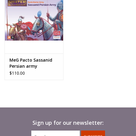
MeG Pacto Sassanid
Persian army
$110.00
Sign up for our newsletter: