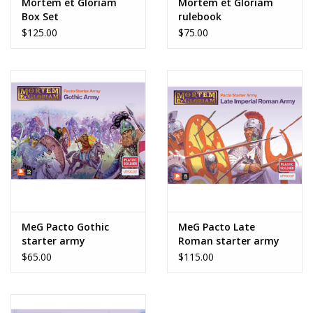
Mortem et Gloriam
Mortem et Gloriam
undercoat.
Box Set
rulebook
$125.00
$75.00
MeG Pacto Gothic
MeG Pacto Late
starter army
Roman starter army
$65.00
$115.00