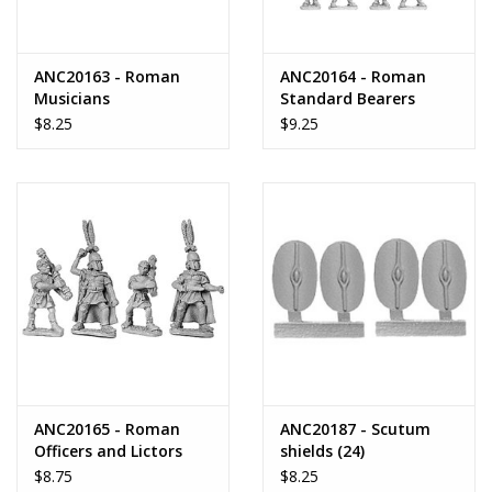
ANC20163 - Roman
ANC20164 - Roman
Musicians
Standard Bearers
$8.25
$9.25
ANC20165 - Roman
ANC20187 - Scutum
Officers and Lictors
shields (24)
$8.75
$8.25