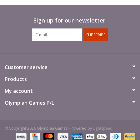
Sign up for our newsletter:
SUBSCRIBE
Customer service
Products
My account
Olympian Games P/L
© Copyright 2026 Olympian Games - Powered by
Lightspeed