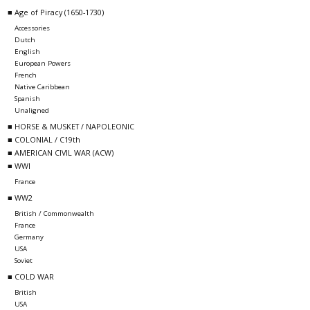
■ Age of Piracy (1650-1730)
Accessories
Dutch
English
European Powers
French
Native Caribbean
Spanish
Unaligned
■ HORSE & MUSKET / NAPOLEONIC
■ COLONIAL / C19th
■ AMERICAN CIVIL WAR (ACW)
■ WWI
France
■ WW2
British / Commonwealth
France
Germany
USA
Soviet
■ COLD WAR
British
USA