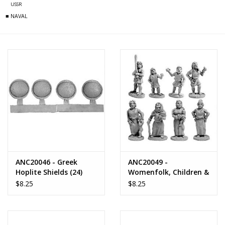
USSR
■ NAVAL
ANC20046 - Greek
ANC20049 -
Hoplite Shields (24)
Womenfolk, Children &
Youths
$8.25
$8.25