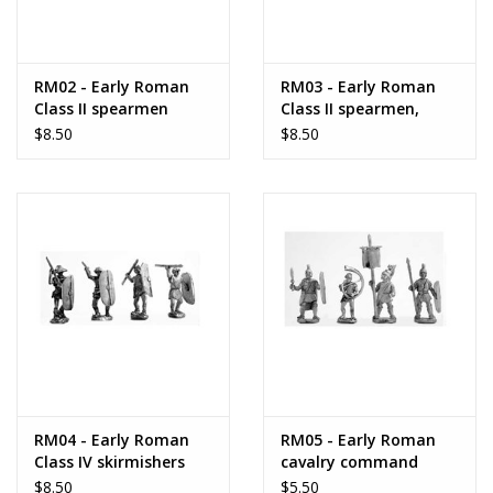
RM02 - Early Roman
RM03 - Early Roman
Class II spearmen
Class II spearmen,
standing
$8.50
$8.50
RM04 - Early Roman
RM05 - Early Roman
Class IV skirmishers
cavalry command
$8.50
$5.50