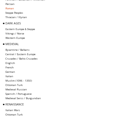
Persian
Roman
Steppe Peoples
Thracian / Illyrian
■ DARK AGES
Eastern Europe & Steppe
Vikings / Norse
Western Europe
■ MEDIEVAL
Byzantine / Balkans
Central / Eastern Europe
Crusades / Baltic Crusades
English
French
German
Italian
Muslim (1096 - 1350)
Ottoman Turk
Medieval Russian
Spanish / Portuguese
Medieval Swiss / Burgundian
■ RENAISSANCE
Italian Wars
Ottoman Turk