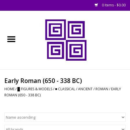
0 Items - $0.00
Home
█ Basing
█ Boardgames
█ Books, Rules &
Early Roman (650 - 338 BC)
Magazines
HOME
/
█ FIGURES & MODELS
/
■ CLASSICAL / ANCIENT
/
ROMAN
/
EARLY
ROMAN (650 - 338 BC)
█ Figures & Models
█ Game Accessories