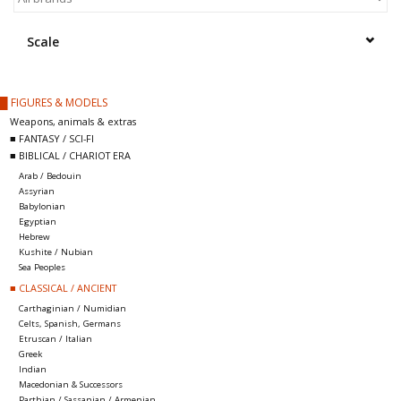
█ Painting & Modelling
Scale
█ Terrain & Scenics
█ FIGURES & MODELS
EVENT TICKETS
Weapons, animals & extras
■ FANTASY / SCI-FI
■ BIBLICAL / CHARIOT ERA
▒ By Rule System
Arab / Bedouin
Assyrian
Babylonian
Gift cards
Egyptian
Hebrew
Kushite / Nubian
Brands
Sea Peoples
■ CLASSICAL / ANCIENT
Carthaginian / Numidian
Celts, Spanish, Germans
Etruscan / Italian
Greek
Indian
Macedonian & Successors
Parthian / Sassanian / Armenian