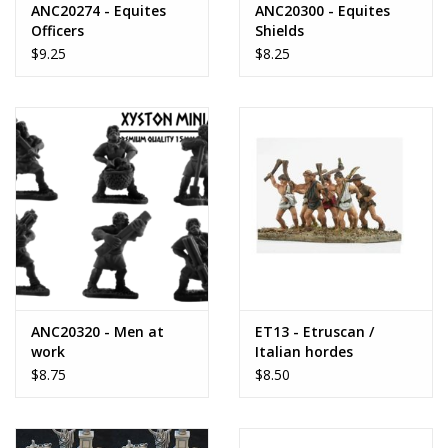
ANC20274 - Equites
ANC20300 - Equites
Officers
Shields
$9.25
$8.25
ANC20320 - Men at
ET13 - Etruscan /
work
Italian hordes
$8.75
$8.50