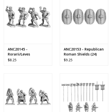
ANC20145 -
ANC20153 - Republican
Rorarii/Leves
Roman Shields (24)
$8.25
$9.25