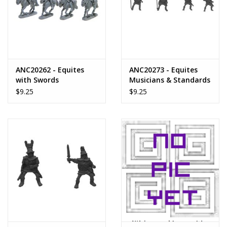
ANC20262 - Equites
ANC20273 - Equites
with Swords
Musicians & Standards
$9.25
$9.25