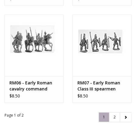
RM06 - Early Roman
RM07 - Early Roman
cavalry command
Class III spearmen
$8.50
$8.50
Page 1 of 2
1
2