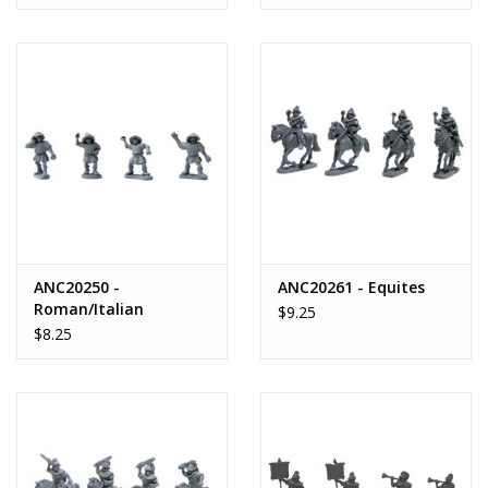
ANC20250 -
ANC20261 - Equites
Roman/Italian
$9.25
Peasants
$8.25