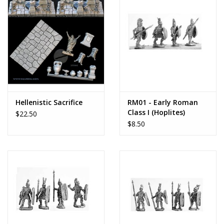
Hellenistic Sacrifice
RM01 - Early Roman
Class I (Hoplites)
$22.50
$8.50