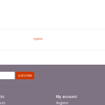
Xyston
SUBSCRIBE
ts
My account
ucts
Register