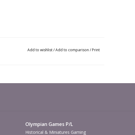
Add to wishlist
/
Add to comparison
/
Print
Olympian Games P/L
Historical & Miniatures Gaming