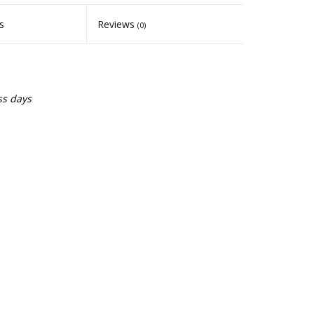
s
Reviews
(0)
ss days