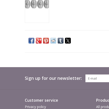
Sign up for our newsletter:
Customer service
Produc
Privacy policy
All prod