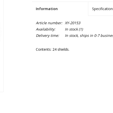
Information
Specification
Article number:
XY-20153
Availability:
In stock
(1)
Delivery time:
In stock, ships in 0-7 busine
Contents: 24 shields.