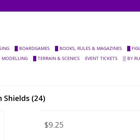
SING
█ BOARDGAMES
█ BOOKS, RULES & MAGAZINES
█ FI
& MODELLING
█ TERRAIN & SCENICS
EVENT TICKETS
▒ BY R
Shields (24)
$9.25