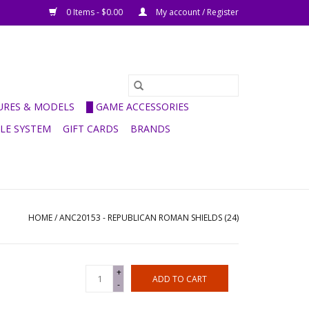
0 Items - $0.00
My account / Register
GURES & MODELS
█ GAME ACCESSORIES
ULE SYSTEM
GIFT CARDS
BRANDS
HOME
/
ANC20153 - REPUBLICAN ROMAN SHIELDS (24)
+
ADD TO CART
-