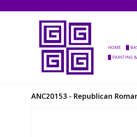
HOME
█ BA
█ PAINTING 
ANC20153 - Republican Roman 