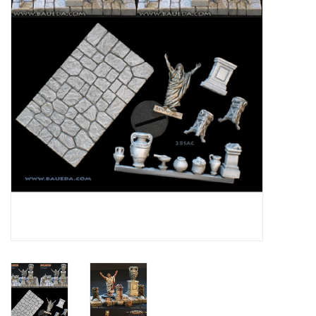
█ Painting & Modelling
█ Terrain & Scenics
EVENT TICKETS
▒ By Rule System
Gift cards
Brands