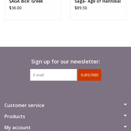
SAGA dice: Greek
Saga- Age of Hannibal
$36.00
$89.50
Sign up for our newsletter:
SUBSCRIBE
Customer service
Products
My account