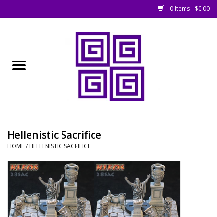
0 Items - $0.00
Home
█ Basing
█ Boardgames
█ Books, Rules &
Hellenistic Sacrifice
Magazines
HOME
/
HELLENISTIC SACRIFICE
█ Figures & Models
█ Game Accessories