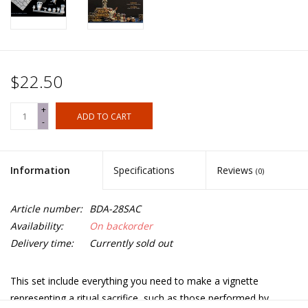
$22.50
+
ADD TO CART
-
Information
Specifications
Reviews
(0)
Article number:
BDA-28SAC
Availability:
On backorder
Delivery time:
Currently sold out
This set include everything you need to make a vignette
representing a ritual sacrifice, such as those performed by