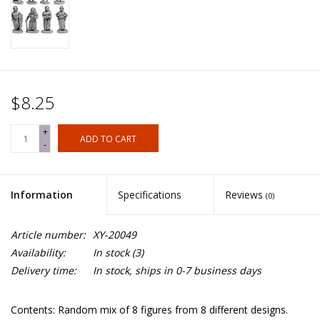
$8.25
+
ADD TO CART
-
Information
Specifications
Reviews
(0)
Article number:
XY-20049
Availability:
In stock
(3)
Delivery time:
In stock, ships in 0-7 business days
Contents: Random mix of 8 figures from 8 different designs.