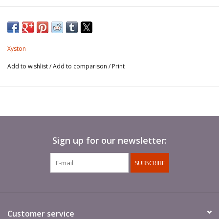
Xyston
Add to wishlist
/
Add to comparison
/
Print
Sign up for our newsletter:
SUBSCRIBE
Customer service