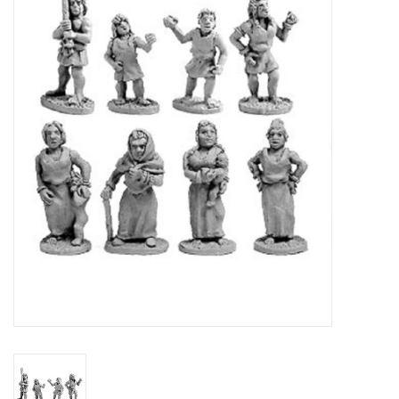
█ Painting & Modelling
█ Terrain & Scenics
EVENT TICKETS
▒ By Rule System
Gift cards
Brands