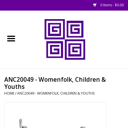
0 Items - $0.00
Home
█ Basing
█ Boardgames
█ Books, Rules &
ANC20049 - Womenfolk, Children &
Magazines
Youths
HOME
/
ANC20049 - WOMENFOLK, CHILDREN & YOUTHS
█ Figures & Models
█ Game Accessories