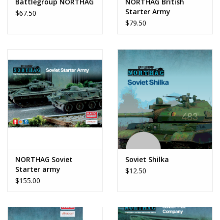
Battlegroup NORTHAG
NORTHAG British
Starter Army
$67.50
$79.50
NORTHAG Soviet
Soviet Shilka
Starter army
$12.50
$155.00