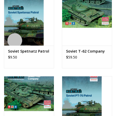
Soviet Spetnatz Patrol
Soviet T-62 Company
$9.50
$59.50