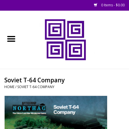
0 Items - $0.00
Home
█ Basing
█ Boardgames
█ Books, Rules &
Soviet T-64 Company
Magazines
HOME
/
SOVIET T-64 COMPANY
█ Figures & Models
█ Game Accessories