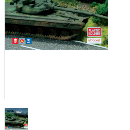
█ Painting & Modelling
█ Terrain & Scenics
EVENT TICKETS
▒ By Rule System
Gift cards
Brands