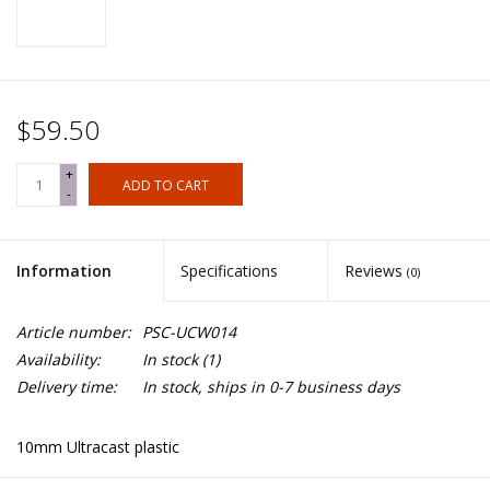
$59.50
+
ADD TO CART
-
Information
Specifications
Reviews
(0)
Article number:
PSC-UCW014
Availability:
In stock
(1)
Delivery time:
In stock, ships in 0-7 business days
10mm Ultracast plastic
Contains: