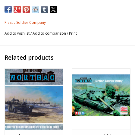
10 x T-64 tanks
Plastic Soldier Company
Add to wishlist
/
Add to comparison
/
Print
Related products