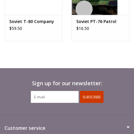
Soviet T-80 Company
Soviet PT-76 Patrol
$59.50
$16.50
Sign up for our newsletter:
SUBSCRIBE
Customer service