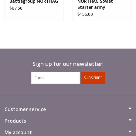
Battlegroup NORTHAG
NORTHAG Soviet
Starter army
$67.50
$155.00
Sign up for our newsletter:
SUBSCRIBE
Customer service
Products
My account