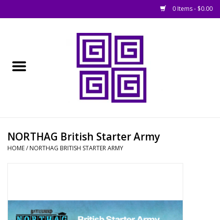
0 Items - $0.00
Home
█ Basing
█ Boardgames
█ Books, Rules &
NORTHAG British Starter Army
Magazines
HOME
/
NORTHAG BRITISH STARTER ARMY
█ Figures & Models
█ Game Accessories