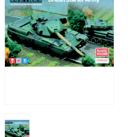
█ Painting & Modelling
█ Terrain & Scenics
EVENT TICKETS
▒ By Rule System
Gift cards
Brands