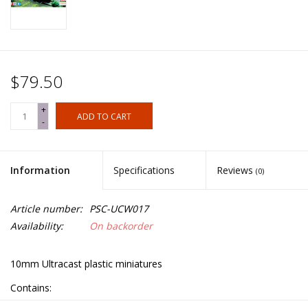
$79.50
+
ADD TO CART
-
Information
Specifications
Reviews
(0)
Article number:
PSC-UCW017
Availability:
On backorder
10mm Ultracast plastic miniatures
Contains: