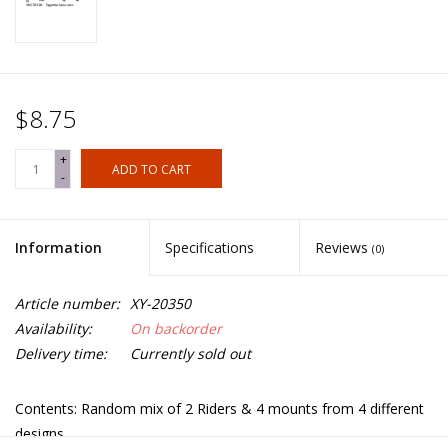
$8.75
+
ADD TO CART
-
Information
Specifications
Reviews
(0)
Article number:
XY-20350
Availability:
On backorder
Delivery time:
Currently sold out
Contents: Random mix of 2 Riders & 4 mounts from 4 different
designs.