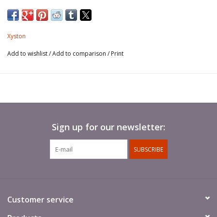
Xyston
Add to wishlist
/
Add to comparison
/
Print
Sign up for our newsletter:
SUBSCRIBE
Customer service