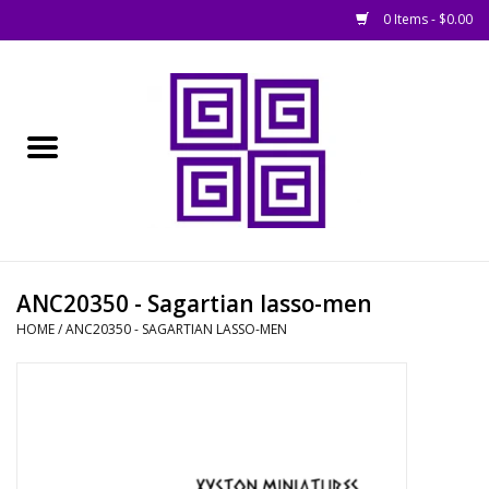
0 Items - $0.00
Home
█ Basing
█ Boardgames
█ Books, Rules &
ANC20350 - Sagartian lasso-men
Magazines
HOME
/
ANC20350 - SAGARTIAN LASSO-MEN
█ Figures & Models
█ Game Accessories