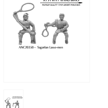
█ Painting & Modelling
█ Terrain & Scenics
EVENT TICKETS
▒ By Rule System
Gift cards
Brands