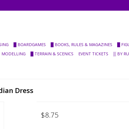
SING
█ BOARDGAMES
█ BOOKS, RULES & MAGAZINES
█ FI
& MODELLING
█ TERRAIN & SCENICS
EVENT TICKETS
▒ BY R
dian Dress
$8.75