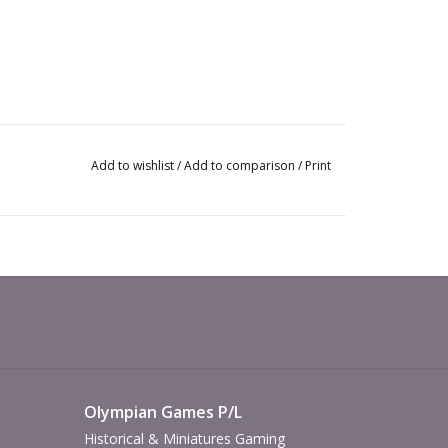
Add to wishlist
/
Add to comparison
/
Print
Olympian Games P/L
Historical & Miniatures Gaming