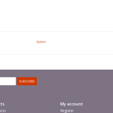
Xyston
SUBSCRIBE
ts
My account
ucts
Register