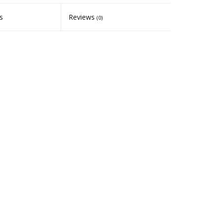
s
Reviews
(0)