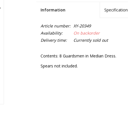
Information
Specification
Article number:
XY-20349
Availability:
On backorder
Delivery time:
Currently sold out
Contents: 8 Guardsmen in Median Dress.
Spears not included.