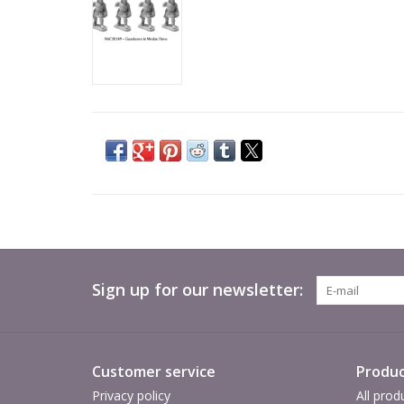
Sign up for our newsletter:
Customer service
Produc
Privacy policy
All prod