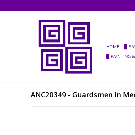
HOME
█ BA
█ PAINTING 
ANC20349 - Guardsmen in Me