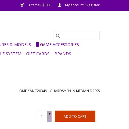
0 Items - $0.00
My account / Register
GURES & MODELS
█ GAME ACCESSORIES
ULE SYSTEM
GIFT CARDS
BRANDS
HOME
/
ANC20349 - GUARDSMEN IN MEDIAN DRESS
+
ADD TO CART
-