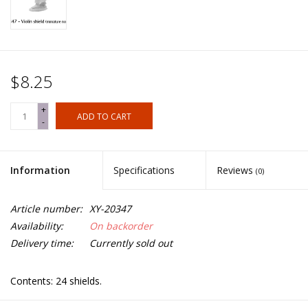
$8.25
+
ADD TO CART
-
Information
Specifications
Reviews
(0)
Article number:
XY-20347
Availability:
On backorder
Delivery time:
Currently sold out
Contents: 24 shields.