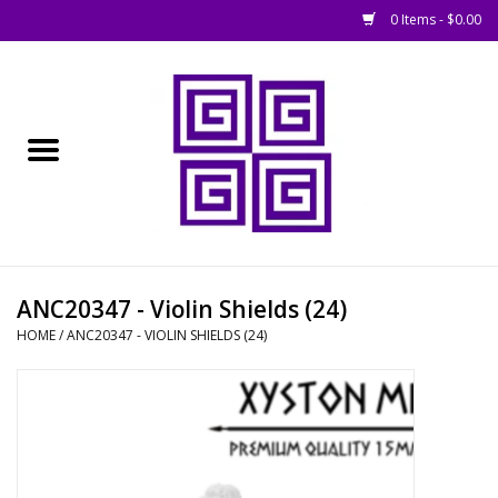
0 Items - $0.00
Home
█ Basing
█ Boardgames
█ Books, Rules &
ANC20347 - Violin Shields (24)
Magazines
HOME
/
ANC20347 - VIOLIN SHIELDS (24)
█ Figures & Models
█ Game Accessories