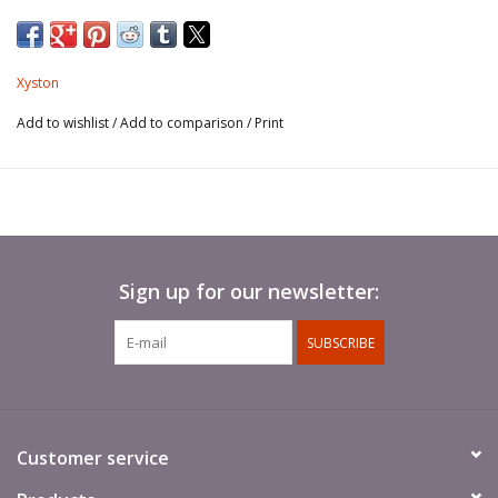
Xyston
Add to wishlist
/
Add to comparison
/
Print
Sign up for our newsletter:
SUBSCRIBE
Customer service