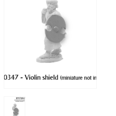
█ Painting & Modelling
█ Terrain & Scenics
EVENT TICKETS
▒ By Rule System
Gift cards
Brands