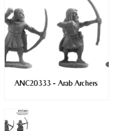
█ Painting & Modelling
█ Terrain & Scenics
EVENT TICKETS
▒ By Rule System
Gift cards
Brands