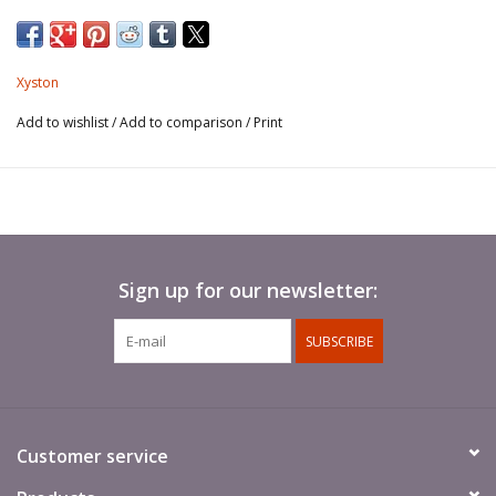
Xyston
Add to wishlist
/
Add to comparison
/
Print
Sign up for our newsletter:
SUBSCRIBE
Customer service