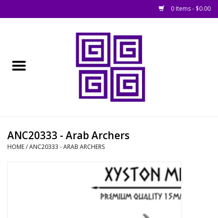
0 Items - $0.00
Home
█ Basing
█ Boardgames
█ Books, Rules &
ANC20333 - Arab Archers
Magazines
HOME
/
ANC20333 - ARAB ARCHERS
█ Figures & Models
█ Game Accessories