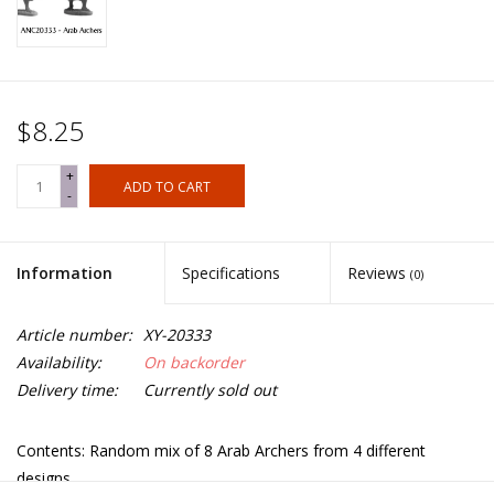
$8.25
+
ADD TO CART
-
Information
Specifications
Reviews
(0)
Article number:
XY-20333
Availability:
On backorder
Delivery time:
Currently sold out
Contents: Random mix of 8 Arab Archers from 4 different
designs.