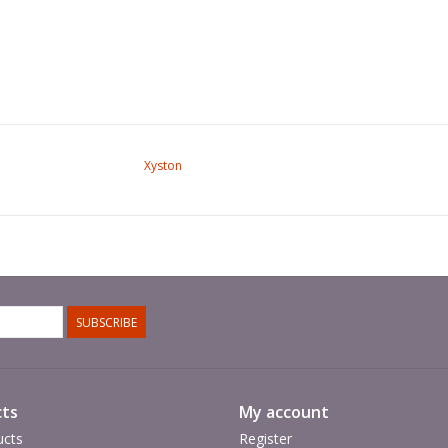
Xyston
SUBSCRIBE
ts
My account
ucts
Register