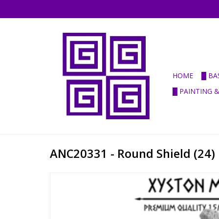
HOME
█ BA
█ PAINTING 
ANC20331 - Round Shield (24)