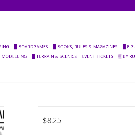
SING
█ BOARDGAMES
█ BOOKS, RULES & MAGAZINES
█ FI
& MODELLING
█ TERRAIN & SCENICS
EVENT TICKETS
▒ BY R
$8.25