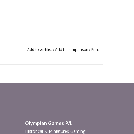
Add to wishlist
/
Add to comparison
/
Print
Olympian Games P/L
Historical & Miniatures Gaming