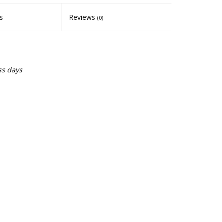
s
Reviews
(0)
ss days