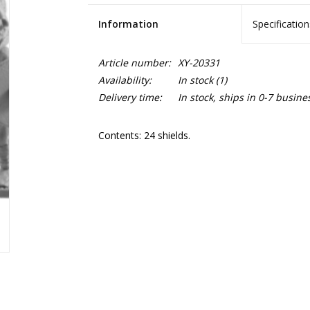
Information
Specification
Article number:
XY-20331
Availability:
In stock
(1)
Delivery time:
In stock, ships in 0-7 busine
Contents: 24 shields.