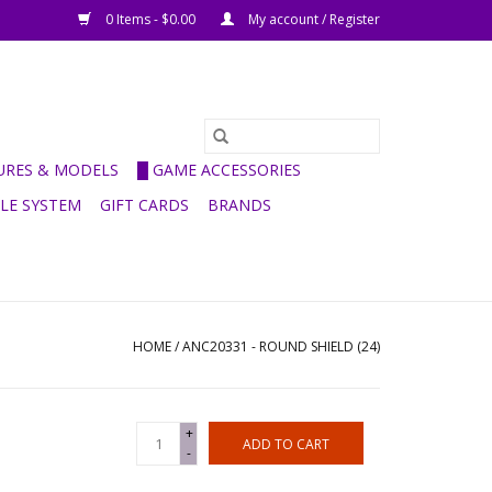
0 Items - $0.00
My account / Register
GURES & MODELS
█ GAME ACCESSORIES
ULE SYSTEM
GIFT CARDS
BRANDS
HOME
/
ANC20331 - ROUND SHIELD (24)
+
ADD TO CART
-