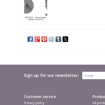
Sign up for our newsletter:
Customer service
Produc
Privacy policy
All prod