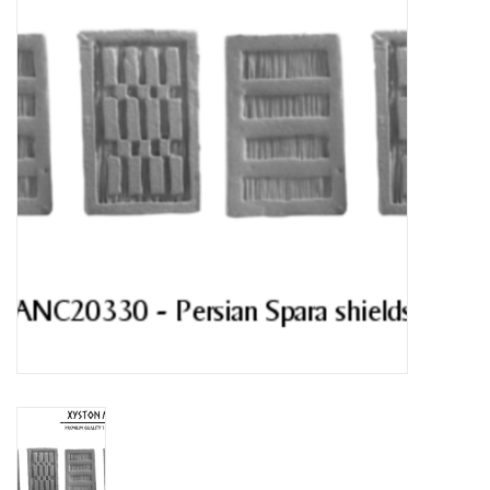
█ Painting & Modelling
█ Terrain & Scenics
EVENT TICKETS
▒ By Rule System
Gift cards
Brands