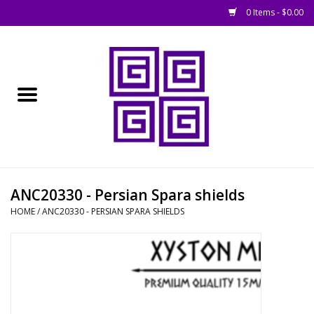
0 Items - $0.00
Home
█ Basing
█ Boardgames
█ Books, Rules &
ANC20330 - Persian Spara shields
Magazines
HOME
/
ANC20330 - PERSIAN SPARA SHIELDS
█ Figures & Models
█ Game Accessories