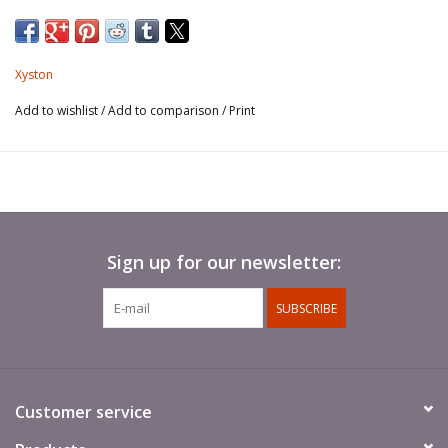
Xyston
Add to wishlist
/
Add to comparison
/
Print
Sign up for our newsletter:
SUBSCRIBE
Customer service