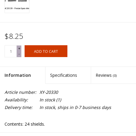
$8.25
+
ADD TO CART
-
Information
Specifications
Reviews
(0)
Article number:
XY-20330
Availability:
In stock
(1)
Delivery time:
In stock, ships in 0-7 business days
Contents: 24 shields.