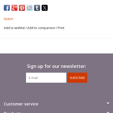
Xyston
Add to wishlist
/
Add to comparison
/
Print
Sign up for our newsletter:
SUBSCRIBE
Customer service