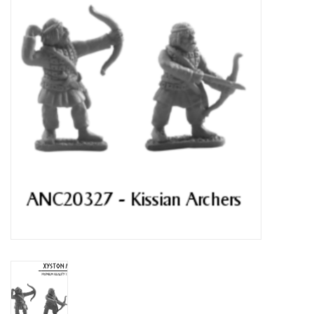
█ Painting & Modelling
█ Terrain & Scenics
EVENT TICKETS
▒ By Rule System
Gift cards
Brands