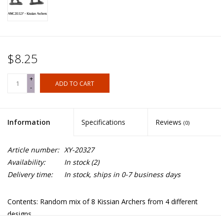
$8.25
+
ADD TO CART
-
Information
Specifications
Reviews
(0)
Article number:
XY-20327
Availability:
In stock
(2)
Delivery time:
In stock, ships in 0-7 business days
Contents: Random mix of 8 Kissian Archers from 4 different
designs.