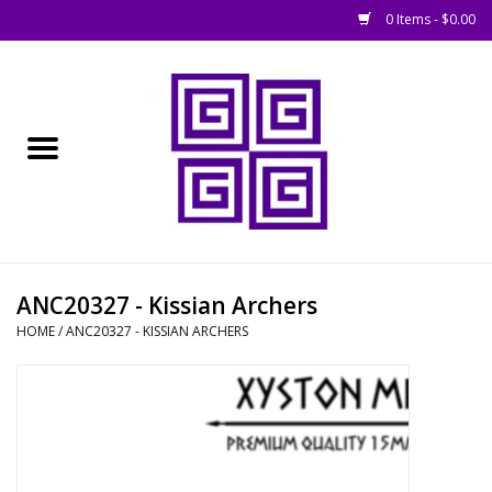
0 Items - $0.00
Home
█ Basing
█ Boardgames
█ Books, Rules &
ANC20327 - Kissian Archers
Magazines
HOME
/
ANC20327 - KISSIAN ARCHERS
█ Figures & Models
█ Game Accessories