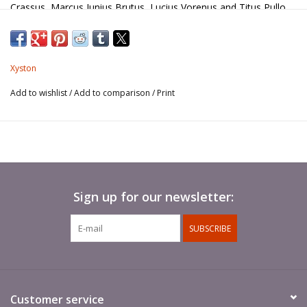
Crassus, Marcus Junius Brutus, Lucius Vorenus and Titus Pullo.
Xyston
Add to wishlist
/
Add to comparison
/
Print
Sign up for our newsletter:
SUBSCRIBE
Customer service