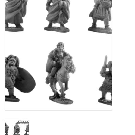
█ Painting & Modelling
█ Terrain & Scenics
EVENT TICKETS
▒ By Rule System
Gift cards
Brands