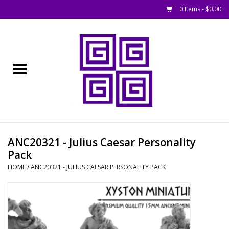
0 Items - $0.00
Home
█ Basing
█ Boardgames
█ Books, Rules &
ANC20321 - Julius Caesar Personality
Magazines
Pack
HOME
/
ANC20321 - JULIUS CAESAR PERSONALITY PACK
█ Figures & Models
█ Game Accessories