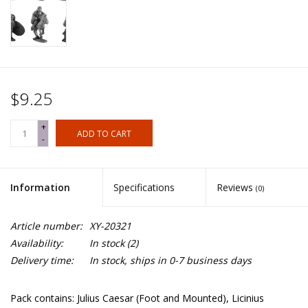
$9.25
+
ADD TO CART
-
Information
Specifications
Reviews
(0)
Article number:
XY-20321
Availability:
In stock
(2)
Delivery time:
In stock, ships in 0-7 business days
Pack contains: Julius Caesar (Foot and Mounted), Licinius