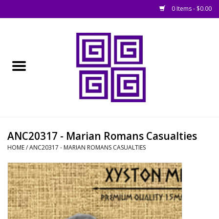
0 Items - $0.00
Home
█ Basing
█ Boardgames
█ Books, Rules &
ANC20317 - Marian Romans Casualties
Magazines
HOME
/
ANC20317 - MARIAN ROMANS CASUALTIES
█ Figures & Models
█ Game Accessories