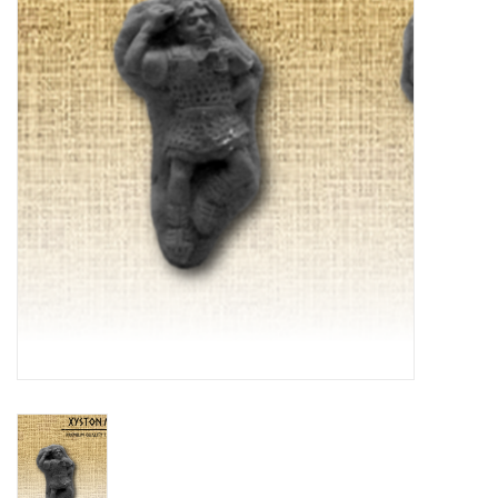
█ Painting & Modelling
█ Terrain & Scenics
EVENT TICKETS
▒ By Rule System
Gift cards
Brands