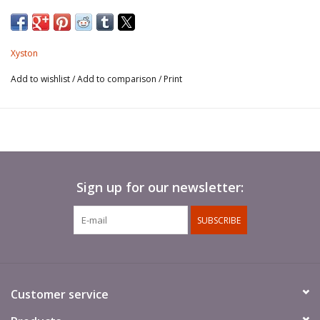
Xyston
Add to wishlist
/
Add to comparison
/
Print
Sign up for our newsletter:
SUBSCRIBE
Customer service