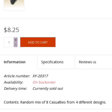
$8.25
+
ADD TO CART
-
Information
Specifications
Reviews
(0)
Article number:
XY-20317
Availability:
On backorder
Delivery time:
Currently sold out
Contents: Random mix of 8 Casualties from 4 different designs.